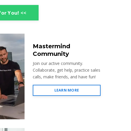
for You! <<
Mastermind
Community
Join our active community.
Collaborate, get help, practice sales
calls, make friends, and have fun!
LEARN MORE