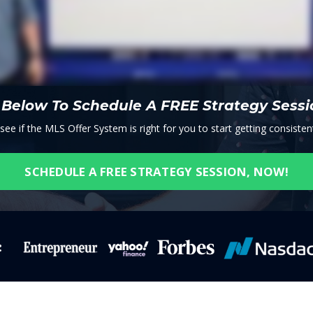
n Below To Schedule A FREE Strategy Sess
e if the MLS Offer System is right for you to start getting consistent
SCHEDULE A FREE STRATEGY SESSION, NOW!
: