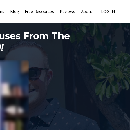
ms
Blog
Free Resources
Reviews
About
LOG IN
ouses From The
!