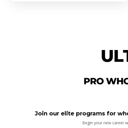
Join our elite programs for who
Begin your new career wi