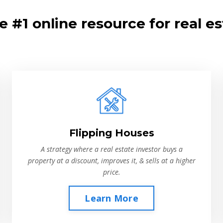
 #1 online resource for real es
Flipping Houses
A strategy where a real estate investor buys a
property at a discount, improves it, & sells at a higher
price.
Learn More