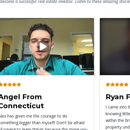
become a successful real estate investor. Listen to these amazing stori
Play
video
Ryan From California
Roxy 
I came into the Pro Wholesaler System
This strateg
knowing little to nothing about wholesaling and
from wholesal
within the first 3 weeks I actually had my first
find propert
property under contract!
immediately. I