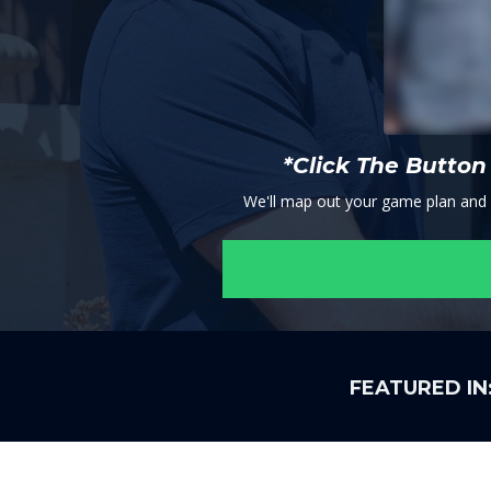
*Click The Butto
We'll map out your game plan and se
FEATURED IN