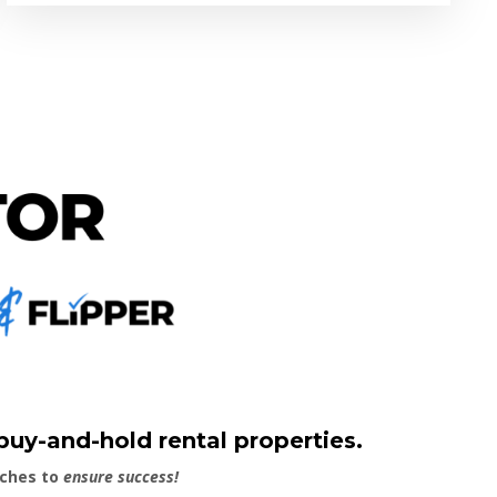
 buy-and-hold rental properties.
aches to
ensure success!