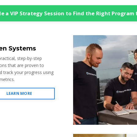
e a VIP Strategy Session to Find the Right Program 
en Systems
ractical, step-by-step
ions that are proven to
d track your progress using
metrics.
LEARN MORE