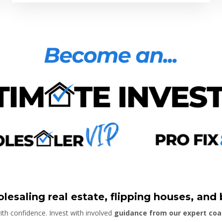
lesaling real estate, flipping houses, and
th confidence. Invest with involved
guidance from our expert co