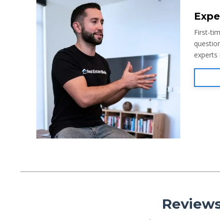
Expe
First-ti
question
experts
Reviews