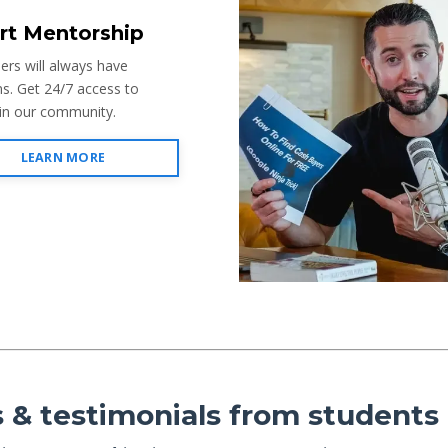
rt Mentorship
mers will always have
s. Get 24/7 access to
 in our community.
LEARN MORE
 & testimonials from students l