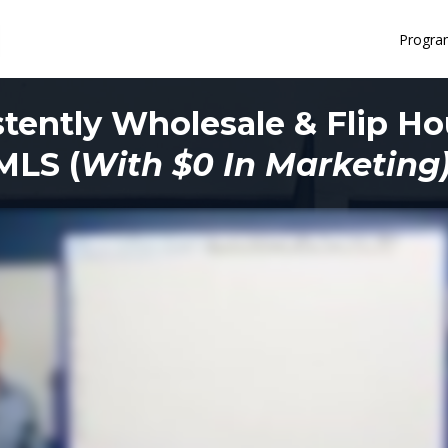
Progra
tently Wholesale & Flip H
MLS (
With $0 In Marketing)