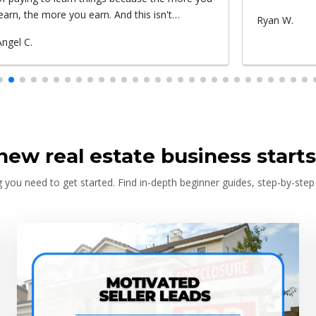
Submitted
Ryan W.
Submitted
Roxy c.
by
by
new real estate business starts
 you need to get started. Find in-depth beginner guides, step-by-step 