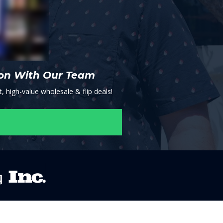
ion With Our Team
, high-value wholesale & flip deals!