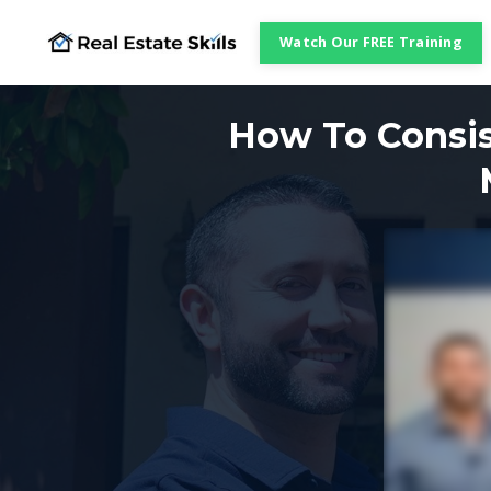
Watch Our FREE Training
How To Consis