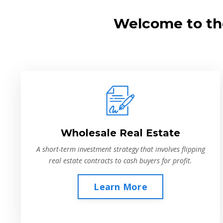
Welcome to the
Wholesale Real Estate
A short-term investment strategy that involves flipping
real estate contracts to cash buyers for profit.
Learn More