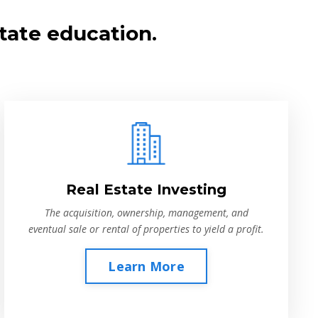
tate education.
Real Estate Investing
The acquisition, ownership, management, and
eventual sale or rental of properties to yield a profit.
Learn More