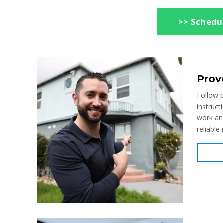
>> Schedul
Prov
Follow p
instruct
work an
reliable 