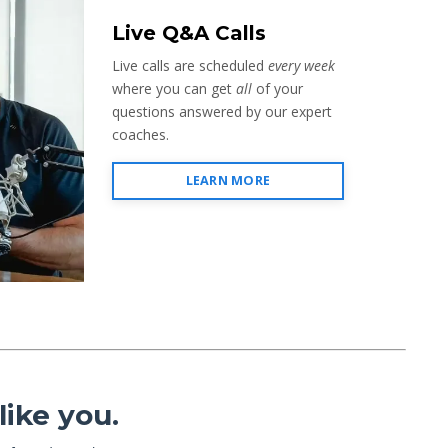
Live Q&A Calls
Live calls are scheduled
every week
where you can get
all
of your
questions answered by our expert
coaches.
LEARN MORE
ike you.