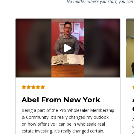
No matter where you start, you can 
Play
video
Angel From
Connecticut
ip
Alex has given me the courage to do
something bigger than myself! Don't be afraid
of paying to learn things because the more you