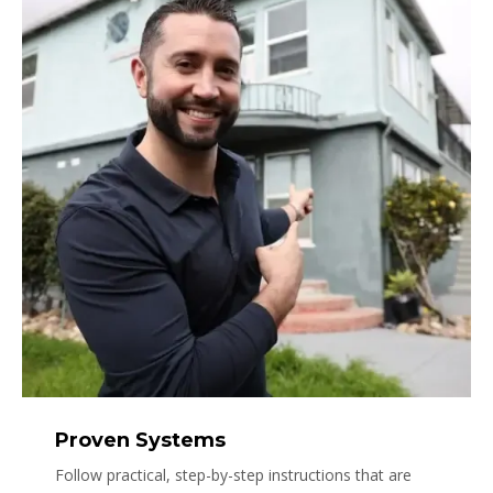
Proven Systems
Follow practical, step-by-step instructions that are