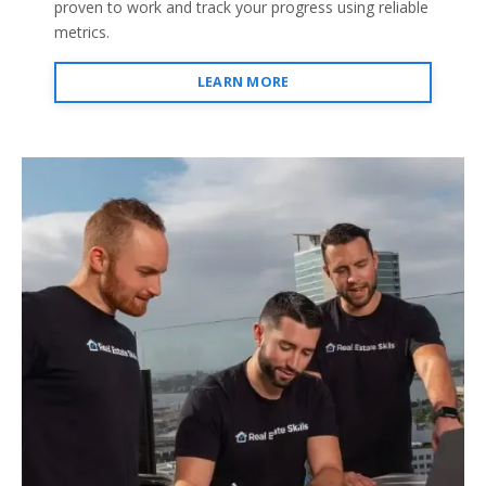
proven to work and track your progress using reliable
metrics.
LEARN MORE