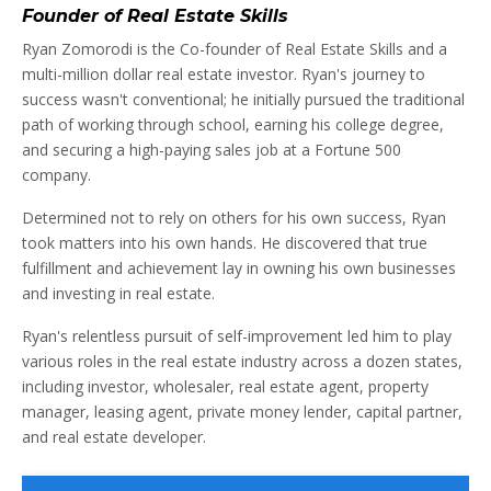
Founder of Real Estate Skills
Ryan Zomorodi is the Co-founder of Real Estate Skills and a
multi-million dollar real estate investor. Ryan's journey to
success wasn't conventional; he initially pursued the traditional
path of working through school, earning his college degree,
and securing a high-paying sales job at a Fortune 500
company.
Determined not to rely on others for his own success, Ryan
took matters into his own hands. He discovered that true
fulfillment and achievement lay in owning his own businesses
and investing in real estate.
Ryan's relentless pursuit of self-improvement led him to play
various roles in the real estate industry across a dozen states,
including investor, wholesaler, real estate agent, property
manager, leasing agent, private money lender, capital partner,
and real estate developer.