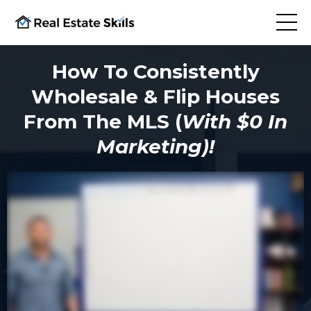
How To Consistently
Wholesale & Flip Houses
From The MLS (
With $0 In
Marketing)!