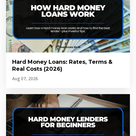
Hard Money Loans: Rates, Terms &
Real Costs (2026)
Aug 07, 2026