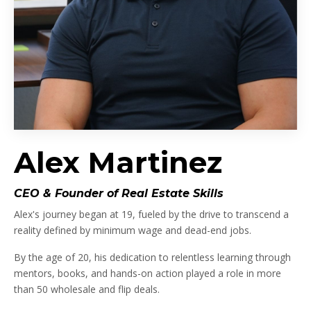
Alex Martinez
CEO & Founder of Real Estate Skills
Alex's journey began at 19, fueled by the drive to transcend a
reality defined by minimum wage and dead-end jobs.
By the age of 20, his dedication to relentless learning through
mentors, books, and hands-on action played a role in more
than 50 wholesale and flip deals.