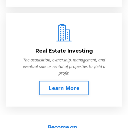
Real Estate Investing
The acquisition, ownership, management, and
eventual sale or rental of properties to yield a
profit.
Learn More