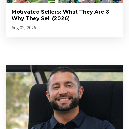
Motivated Sellers: What They Are &
Why They Sell (2026)
Aug 05, 2026