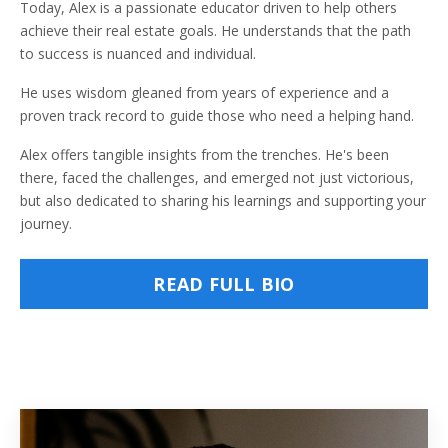
Today, Alex is a passionate educator driven to help others
achieve their real estate goals. He understands that the path
to success is nuanced and individual.
He uses wisdom gleaned from years of experience and a
proven track record to guide those who need a helping hand.
Alex offers tangible insights from the trenches. He's been
there, faced the challenges, and emerged not just victorious,
but also dedicated to sharing his learnings and supporting your
journey.
READ FULL BIO