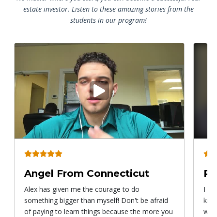
estate investor. Listen to these amazing stories from the
students in our program!
Play
video
Angel From Connecticut
Ry
Alex has given me the courage to do
I ca
something bigger than myself! Don't be afraid
know
of paying to learn things because the more you
with