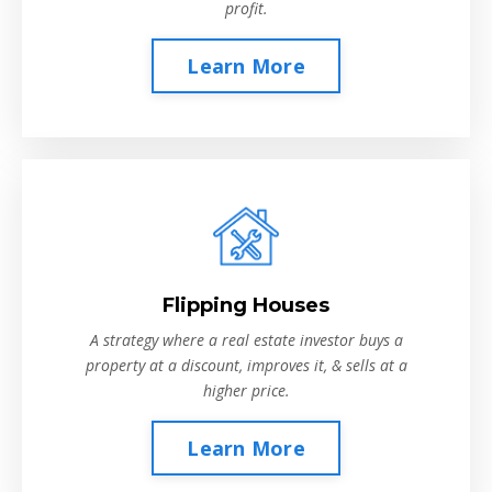
profit.
Learn More
Flipping Houses
A strategy where a real estate investor buys a
property at a discount, improves it, & sells at a
higher price.
Learn More