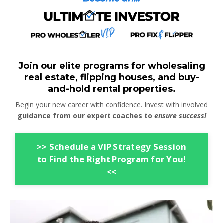
Join our elite programs for wholesaling
real estate, flipping houses, and buy-
and-hold rental properties.
Begin your new career with confidence. Invest with involved
guidance from our expert coaches to
ensure success!
>> Schedule a VIP Strategy Session
to Find the Right Program for You!
<<