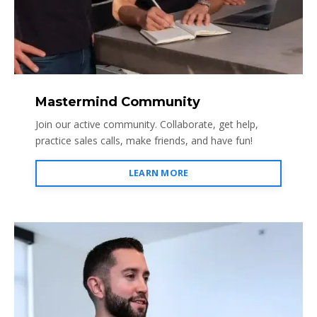
Mastermind Community
Join our active community. Collaborate, get help,
practice sales calls, make friends, and have fun!
LEARN MORE