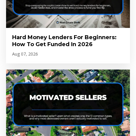
Hard Money Lenders For Beginners:
How To Get Funded In 2026
Aug 07, 2026