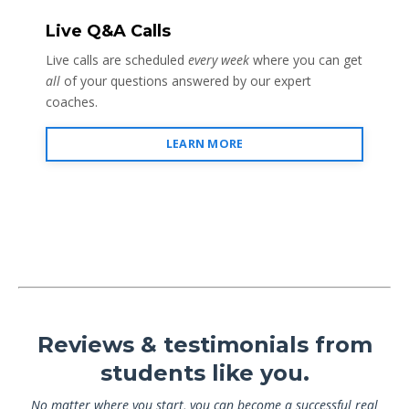
Live Q&A Calls
Live calls are scheduled
every week
where you can get
all
of your questions answered by our expert
coaches.
LEARN MORE
Reviews & testimonials from
students like you.
No matter where you start, you can become a successful real