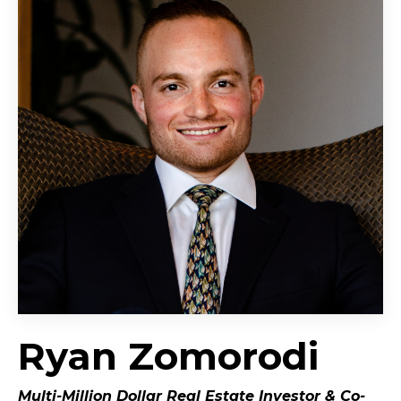
Ryan Zomorodi
Multi-Million Dollar Real Estate Investor &
Co-