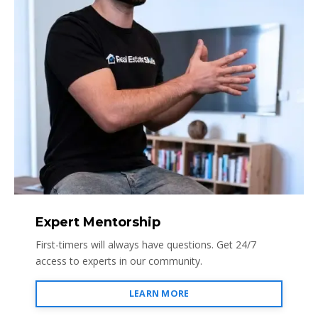
Expert Mentorship
First-timers will always have questions. Get 24/7
access to experts in our community.
LEARN MORE