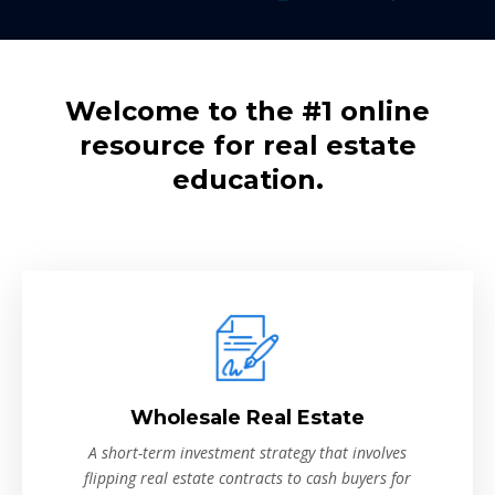
Welcome to the #1 online
resource for real estate
education.
Wholesale Real Estate
A short-term investment strategy that involves
flipping real estate contracts to cash buyers for