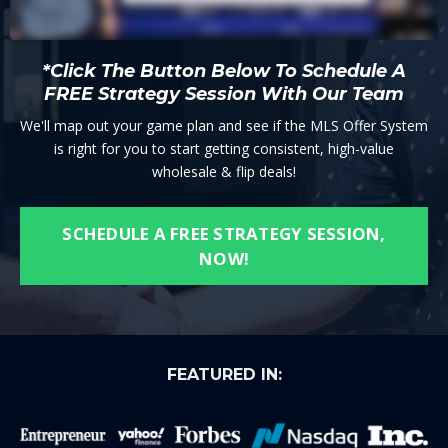
*Click The Button Below To Schedule A
FREE Strategy Session With Our Team
We'll map out your game plan and see if the MLS Offer System
is right for you to start getting consistent, high-value
wholesale & flip deals!
SCHEDULE A FREE STRATEGY SESSION,
NOW!
FEATURED IN: