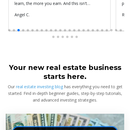
learn, the more you earn. And this isn't
prop
something he told me or I came up with. That's
Submitted
Angel C.
Sub
Rya
something that Warren Buffet, the richest
by
by
investor, said. And if you aren't constantly
learning and if you aren't constantly changing,
you're going to be left behind. Thank you!
Your new real estate business
starts here.
Our
real estate investing blog
has everything you need to get
started. Find in-depth beginner guides, step-by-step tutorials,
and advanced investing strategies.