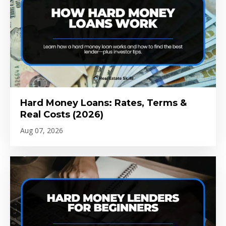
Hard Money Loans: Rates, Terms &
Real Costs (2026)
Aug 07, 2026