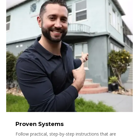
Proven Systems
Follow practical, step-by-step instructions that are