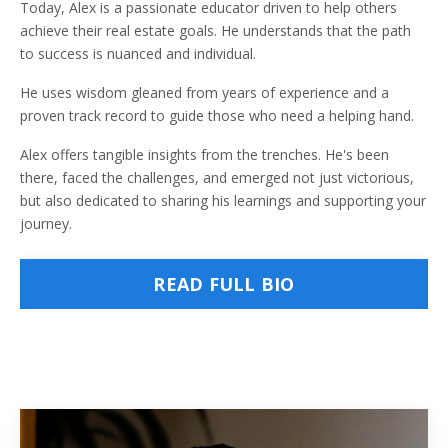
Today, Alex is a passionate educator driven to help others
achieve their real estate goals. He understands that the path
to success is nuanced and individual.
He uses wisdom gleaned from years of experience and a
proven track record to guide those who need a helping hand.
Alex offers tangible insights from the trenches. He's been
there, faced the challenges, and emerged not just victorious,
but also dedicated to sharing his learnings and supporting your
journey.
READ FULL BIO