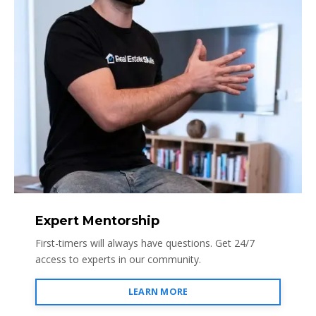
Expert Mentorship
First-timers will always have questions. Get 24/7
access to experts in our community.
LEARN MORE