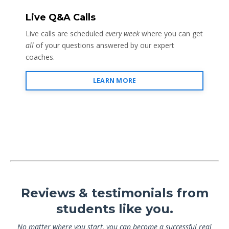
Live Q&A Calls
Live calls are scheduled
every week
where you can get
all
of your questions answered by our expert
coaches.
LEARN MORE
Reviews & testimonials from
students like you.
No matter where you start, you can become a successful real