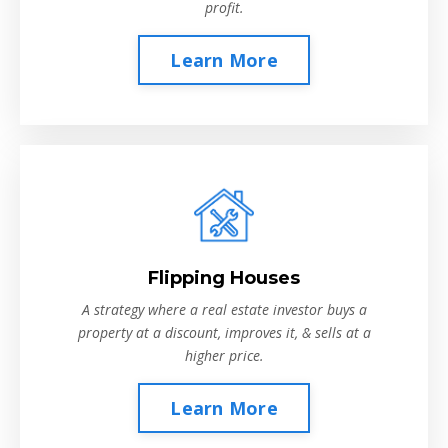
profit.
Learn More
Flipping Houses
A strategy where a real estate investor buys a
property at a discount, improves it, & sells at a
higher price.
Learn More