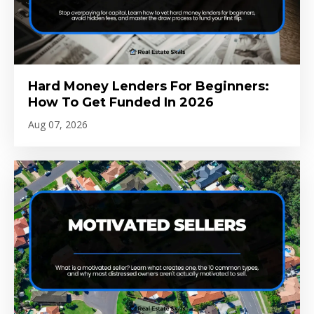
Hard Money Lenders For Beginners:
How To Get Funded In 2026
Aug 07, 2026