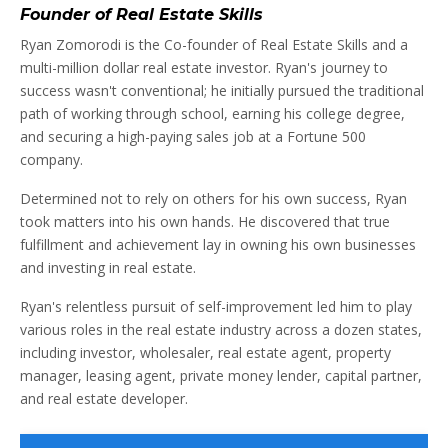
Founder of Real Estate Skills
Ryan Zomorodi is the Co-founder of Real Estate Skills and a
multi-million dollar real estate investor. Ryan's journey to
success wasn't conventional; he initially pursued the traditional
path of working through school, earning his college degree,
and securing a high-paying sales job at a Fortune 500
company.
Determined not to rely on others for his own success, Ryan
took matters into his own hands. He discovered that true
fulfillment and achievement lay in owning his own businesses
and investing in real estate.
Ryan's relentless pursuit of self-improvement led him to play
various roles in the real estate industry across a dozen states,
including investor, wholesaler, real estate agent, property
manager, leasing agent, private money lender, capital partner,
and real estate developer.