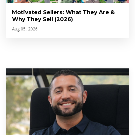
Motivated Sellers: What They Are &
Why They Sell (2026)
Aug 05, 2026