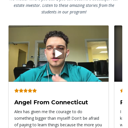
estate investor. Listen to these amazing stories from the
students in our program!
Play
video
Angel From Connecticut
Ry
Alex has given me the courage to do
I ca
something bigger than myself! Don't be afraid
know
of paying to learn things because the more you
with