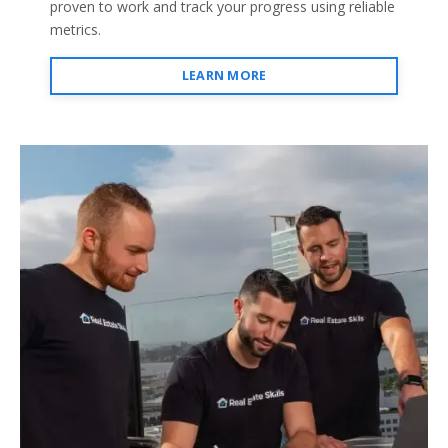
proven to work and track your progress using reliable
metrics.
LEARN MORE