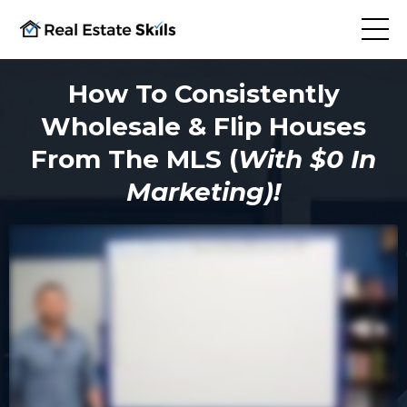
How To Consistently
Wholesale & Flip Houses
From The MLS (
With $0 In
Marketing)!