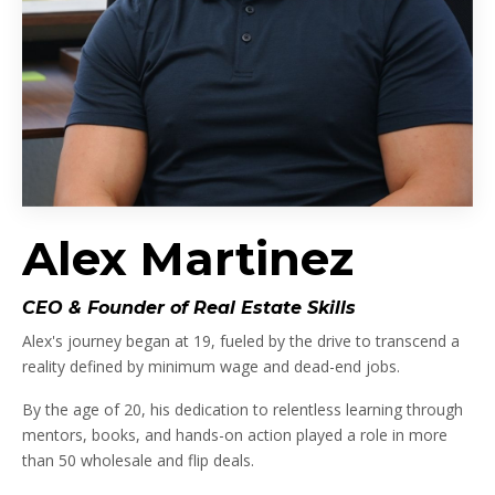
Alex Martinez
CEO & Founder of Real Estate Skills
Alex's journey began at 19, fueled by the drive to transcend a
reality defined by minimum wage and dead-end jobs.
By the age of 20, his dedication to relentless learning through
mentors, books, and hands-on action played a role in more
than 50 wholesale and flip deals.