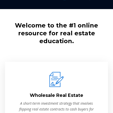
Welcome to the #1 online
resource for real estate
education.
Wholesale Real Estate
A short-term investment strategy that involves
flipping real estate contracts to cash buyers for