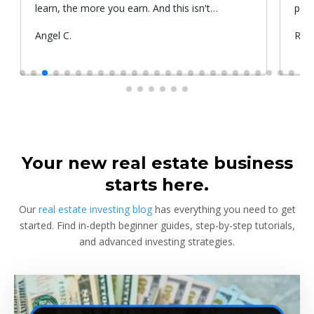
learn, the more you earn. And this isn't
prop
something he told me or I came up with. That's
Submitted
Angel C.
Sub
Rya
something that Warren Buffet, the richest
by
by
investor, said. And if you aren't constantly
learning and if you aren't constantly changing,
you're going to be left behind. Thank you!
Your new real estate business
starts here.
Our
real estate investing blog
has everything you need to get
started. Find in-depth beginner guides, step-by-step tutorials,
and advanced investing strategies.