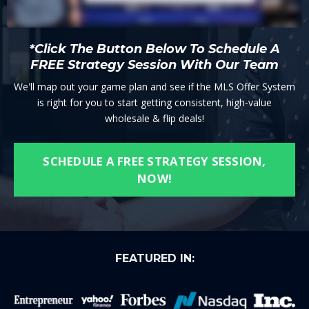
*Click The Button Below To Schedule A
FREE Strategy Session With Our Team
We'll map out your game plan and see if the MLS Offer System
is right for you to start getting consistent, high-value
wholesale & flip deals!
SCHEDULE A FREE STRATEGY SESSION,
NOW!
FEATURED IN: