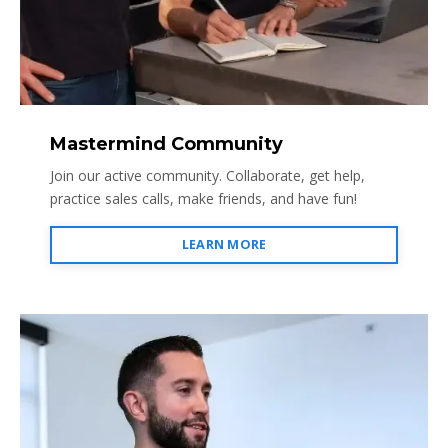
Mastermind Community
Join our active community. Collaborate, get help,
practice sales calls, make friends, and have fun!
LEARN MORE