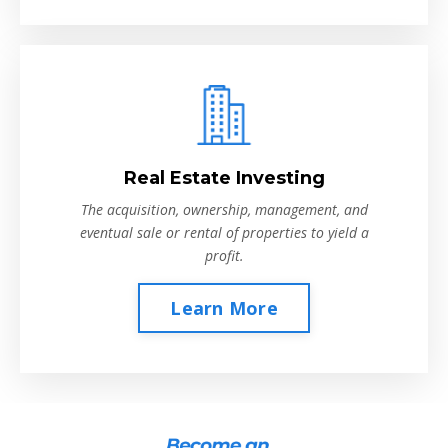
Real Estate Investing
The acquisition, ownership, management, and
eventual sale or rental of properties to yield a
profit.
Learn More