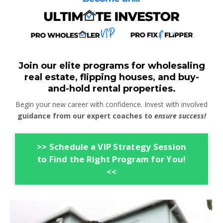
Join our elite programs for wholesaling
real estate, flipping houses, and buy-
and-hold rental properties.
Begin your new career with confidence. Invest with involved
guidance from our expert coaches to
ensure success!
>> Schedule a VIP Strategy Session
to Find the Right Program for You!
<<