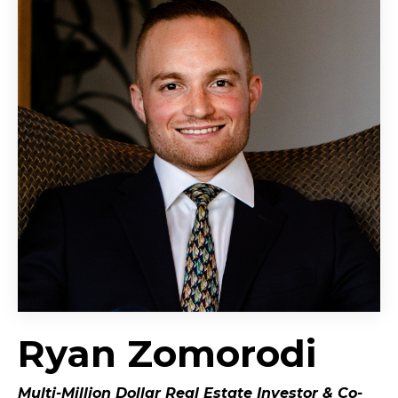
Ryan Zomorodi
Multi-Million Dollar Real Estate Investor &
Co-