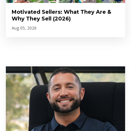
Motivated Sellers: What They Are &
Why They Sell (2026)
Aug 05, 2026