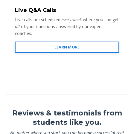
Live Q&A Calls
Live calls are scheduled
every week
where you can get
all
of your questions answered by our expert
coaches.
LEARN MORE
Reviews & testimonials from
students like you.
No matter where you start, you can become a successful real