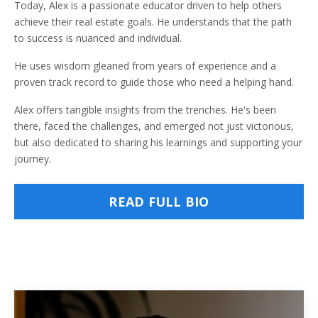
Today, Alex is a passionate educator driven to help others
achieve their real estate goals. He understands that the path
to success is nuanced and individual.
He uses wisdom gleaned from years of experience and a
proven track record to guide those who need a helping hand.
Alex offers tangible insights from the trenches. He's been
there, faced the challenges, and emerged not just victorious,
but also dedicated to sharing his learnings and supporting your
journey.
READ FULL BIO