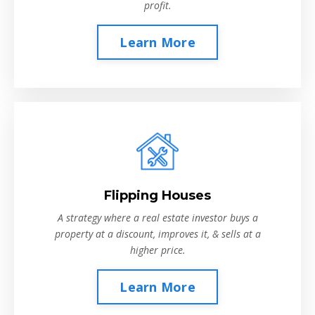
profit.
Learn More
Flipping Houses
A strategy where a real estate investor buys a
property at a discount, improves it, & sells at a
higher price.
Learn More