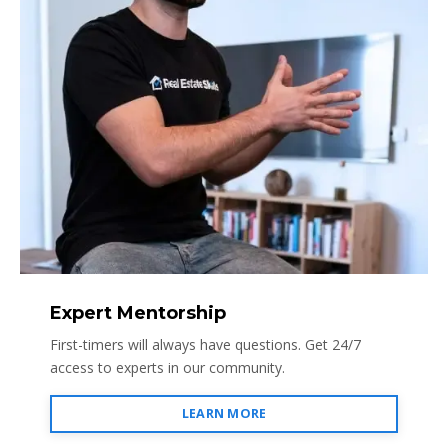
Expert Mentorship
First-timers will always have questions. Get 24/7
access to experts in our community.
LEARN MORE