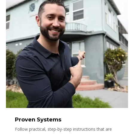
Proven Systems
Follow practical, step-by-step instructions that are