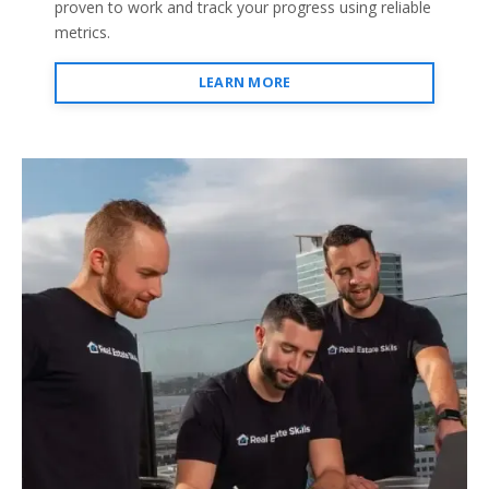
proven to work and track your progress using reliable
metrics.
LEARN MORE