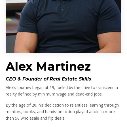
Alex Martinez
CEO & Founder of Real Estate Skills
Alex's journey began at 19, fueled by the drive to transcend a
reality defined by minimum wage and dead-end jobs.
By the age of 20, his dedication to relentless learning through
mentors, books, and hands-on action played a role in more
than 50 wholesale and flip deals.