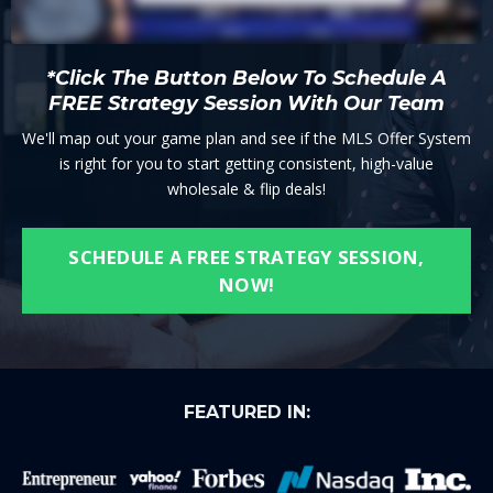
*Click The Button Below To Schedule A
FREE Strategy Session With Our Team
We'll map out your game plan and see if the MLS Offer System
is right for you to start getting consistent, high-value
wholesale & flip deals!
SCHEDULE A FREE STRATEGY SESSION,
NOW!
FEATURED IN: