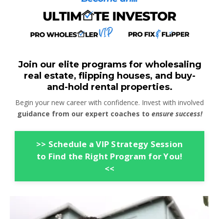
Join our elite programs for wholesaling
real estate, flipping houses, and buy-
and-hold rental properties.
Begin your new career with confidence. Invest with involved
guidance from our expert coaches to
ensure success!
>> Schedule a VIP Strategy Session
to Find the Right Program for You!
<<