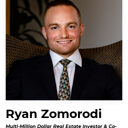
Ryan Zomorodi
Multi-Million Dollar Real Estate Investor &
Co-