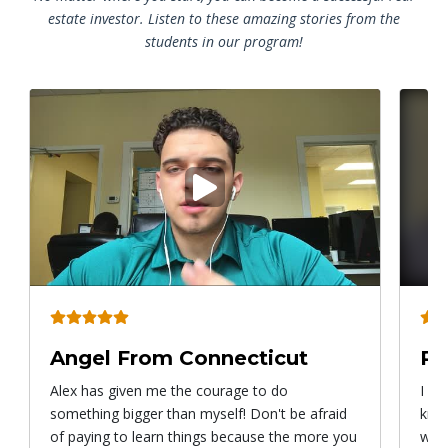
estate investor. Listen to these amazing stories from the
students in our program!
Play
video
Angel From Connecticut
Ry
Alex has given me the courage to do
I ca
something bigger than myself! Don't be afraid
know
of paying to learn things because the more you
with