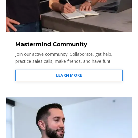
Mastermind Community
Join our active community. Collaborate, get help,
practice sales calls, make friends, and have fun!
LEARN MORE