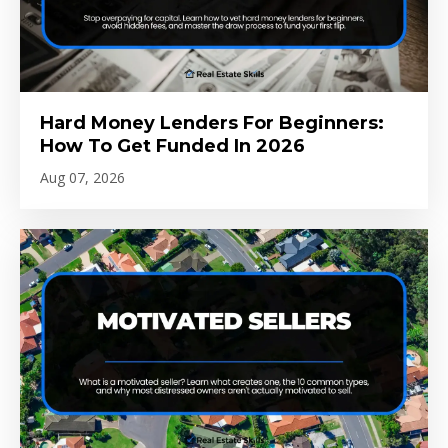
Hard Money Lenders For Beginners:
How To Get Funded In 2026
Aug 07, 2026