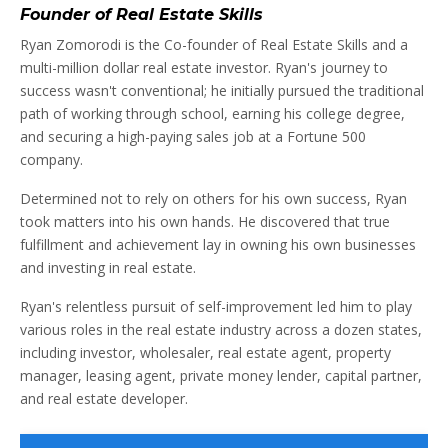
Founder of Real Estate Skills
Ryan Zomorodi is the Co-founder of Real Estate Skills and a
multi-million dollar real estate investor. Ryan's journey to
success wasn't conventional; he initially pursued the traditional
path of working through school, earning his college degree,
and securing a high-paying sales job at a Fortune 500
company.
Determined not to rely on others for his own success, Ryan
took matters into his own hands. He discovered that true
fulfillment and achievement lay in owning his own businesses
and investing in real estate.
Ryan's relentless pursuit of self-improvement led him to play
various roles in the real estate industry across a dozen states,
including investor, wholesaler, real estate agent, property
manager, leasing agent, private money lender, capital partner,
and real estate developer.