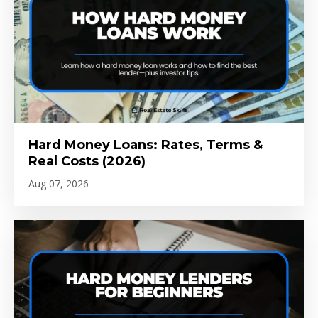
Hard Money Loans: Rates, Terms &
Real Costs (2026)
Aug 07, 2026