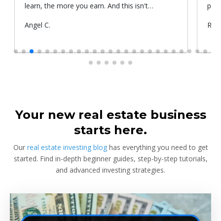
learn, the more you earn. And this isn't
prop
something he told me or I came up with. That's
Submitted
Angel C.
Sub
Rya
something that Warren Buffet, the richest
by
by
investor, said. And if you aren't constantly
learning and if you aren't constantly changing,
you're going to be left behind. Thank you!
Your new real estate business
starts here.
Our
real estate investing blog
has everything you need to get
started. Find in-depth beginner guides, step-by-step tutorials,
and advanced investing strategies.