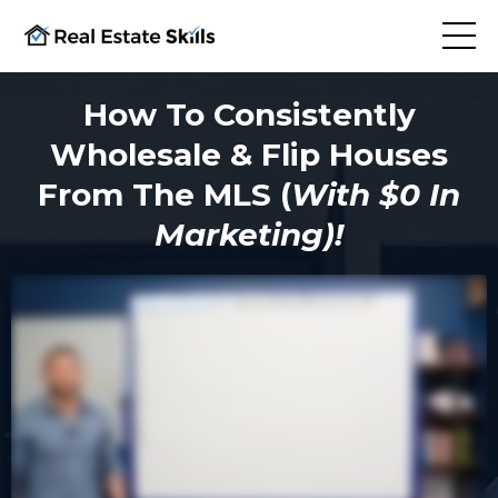
How To Consistently
Wholesale & Flip Houses
From The MLS (
With $0 In
Marketing)!