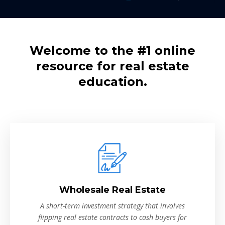
Welcome to the #1 online
resource for real estate
education.
Wholesale Real Estate
A short-term investment strategy that involves
flipping real estate contracts to cash buyers for