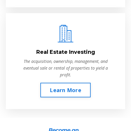
Real Estate Investing
The acquisition, ownership, management, and
eventual sale or rental of properties to yield a
profit.
Learn More