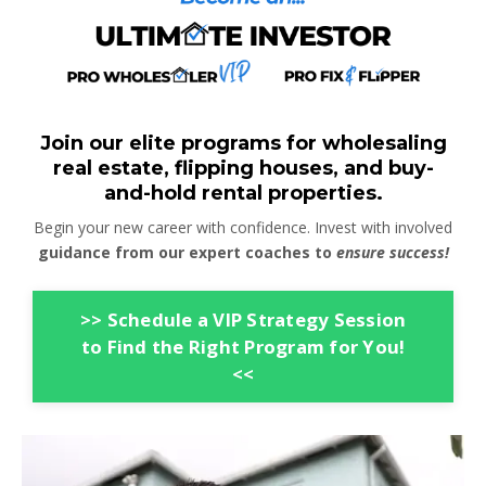
Join our elite programs for wholesaling
real estate, flipping houses, and buy-
and-hold rental properties.
Begin your new career with confidence. Invest with involved
guidance from our expert coaches to
ensure success!
>> Schedule a VIP Strategy Session
to Find the Right Program for You!
<<