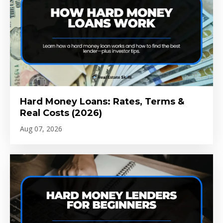
Hard Money Loans: Rates, Terms &
Real Costs (2026)
Aug 07, 2026