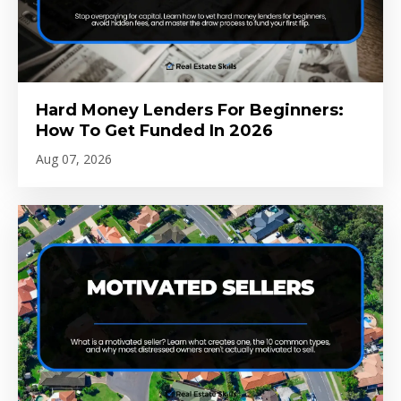
Hard Money Lenders For Beginners:
How To Get Funded In 2026
Aug 07, 2026