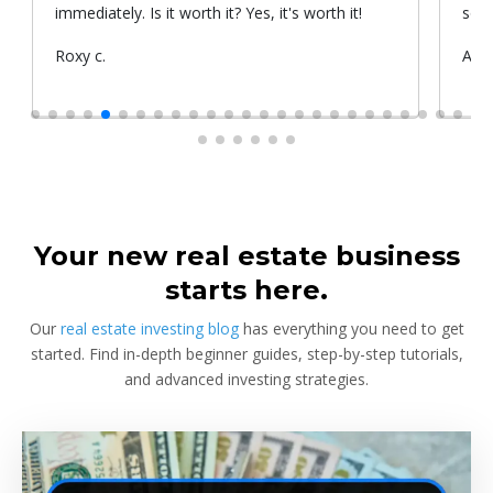
immediately. Is it worth it? Yes, it's worth it!
some
chan
Submitted
Roxy c.
Sub
Alex
indi
by
by
and 
to a
whol
enha
more
name
Whol
Your new real estate business
starts here.
Our
real estate investing blog
has everything you need to get
started. Find in-depth beginner guides, step-by-step tutorials,
and advanced investing strategies.