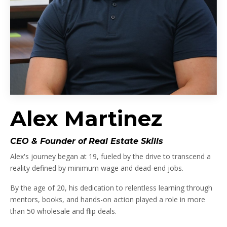
Alex Martinez
CEO & Founder of Real Estate Skills
Alex's journey began at 19, fueled by the drive to transcend a
reality defined by minimum wage and dead-end jobs.
By the age of 20, his dedication to relentless learning through
mentors, books, and hands-on action played a role in more
than 50 wholesale and flip deals.