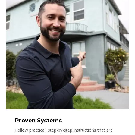
Proven Systems
Follow practical, step-by-step instructions that are