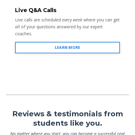
Live Q&A Calls
Live calls are scheduled
every week
where you can get
all
of your questions answered by our expert
coaches.
LEARN MORE
Reviews & testimonials from
students like you.
No matter where you start, you can become a successful real