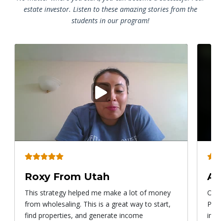
estate investor. Listen to these amazing stories from the
students in our program!
Play
video
Roxy From Utah
Al
This strategy helped me make a lot of money
Once
from wholesaling. This is a great way to start,
Prog
find properties, and generate income
imme