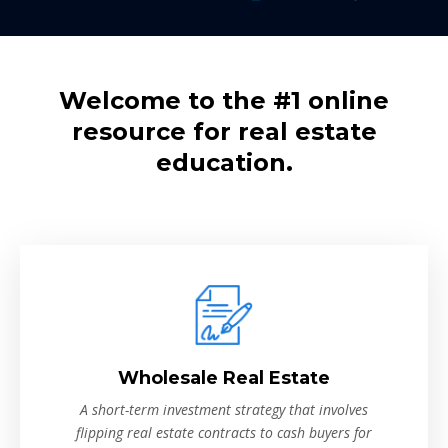
Welcome to the #1 online
resource for real estate
education.
Wholesale Real Estate
A short-term investment strategy that involves
flipping real estate contracts to cash buyers for