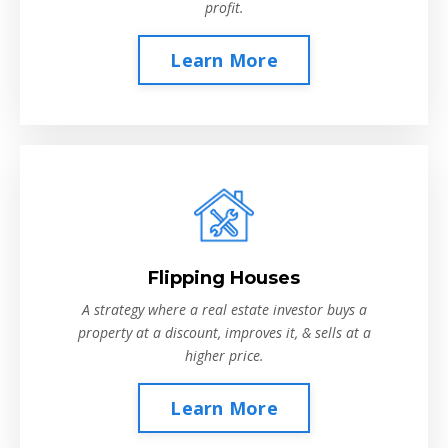
profit.
Learn More
Flipping Houses
A strategy where a real estate investor buys a
property at a discount, improves it, & sells at a
higher price.
Learn More