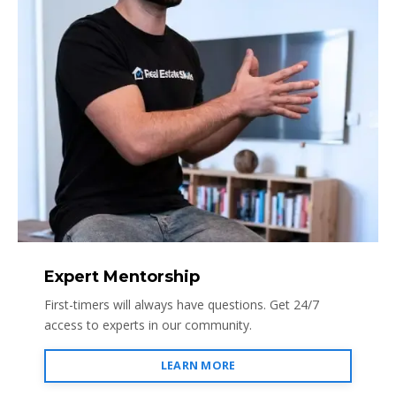
Expert Mentorship
First-timers will always have questions. Get 24/7
access to experts in our community.
LEARN MORE