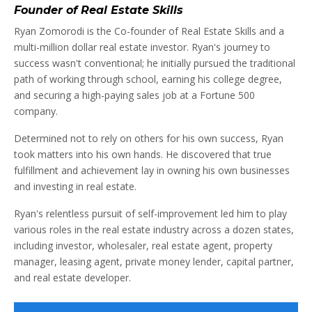
Founder of Real Estate Skills
Ryan Zomorodi is the Co-founder of Real Estate Skills and a
multi-million dollar real estate investor. Ryan's journey to
success wasn't conventional; he initially pursued the traditional
path of working through school, earning his college degree,
and securing a high-paying sales job at a Fortune 500
company.
Determined not to rely on others for his own success, Ryan
took matters into his own hands. He discovered that true
fulfillment and achievement lay in owning his own businesses
and investing in real estate.
Ryan's relentless pursuit of self-improvement led him to play
various roles in the real estate industry across a dozen states,
including investor, wholesaler, real estate agent, property
manager, leasing agent, private money lender, capital partner,
and real estate developer.