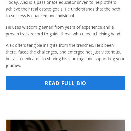
Today, Alex is a passionate educator driven to help others
achieve their real estate goals. He understands that the path
to success is nuanced and individual.
He uses wisdom gleaned from years of experience and a
proven track record to guide those who need a helping hand.
Alex offers tangible insights from the trenches. He's been
there, faced the challenges, and emerged not just victorious,
but also dedicated to sharing his learnings and supporting your
journey.
READ FULL BIO