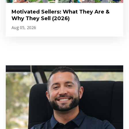
Motivated Sellers: What They Are &
Why They Sell (2026)
Aug 05, 2026