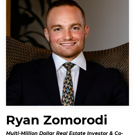
Ryan Zomorodi
Multi-Million Dollar Real Estate Investor &
Co-