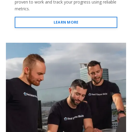
proven to work and track your progress using reliable
metrics.
LEARN MORE