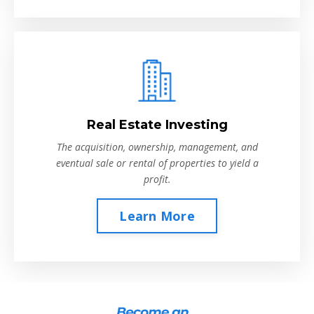
Real Estate Investing
The acquisition, ownership, management, and
eventual sale or rental of properties to yield a
profit.
Learn More