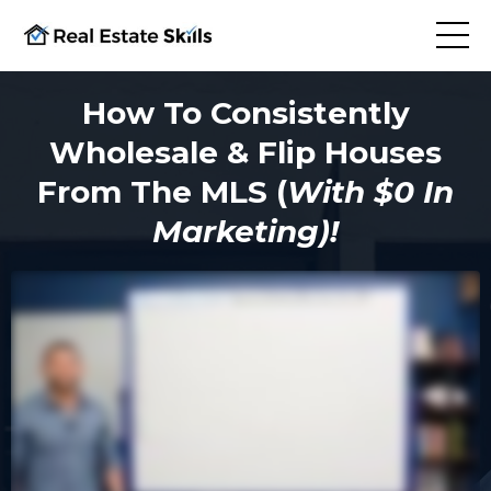
How To Consistently
Wholesale & Flip Houses
From The MLS (
With $0 In
Marketing)!