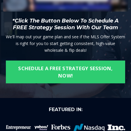
*Click The Button Below To Schedule A
FREE Strategy Session With Our Team
We'll map out your game plan and see if the MLS Offer System
is right for you to start getting consistent, high-value
wholesale & flip deals!
SCHEDULE A FREE STRATEGY SESSION,
NOW!
FEATURED IN: