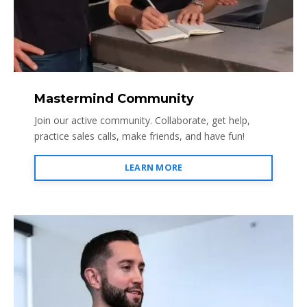
Mastermind Community
Join our active community. Collaborate, get help,
practice sales calls, make friends, and have fun!
LEARN MORE