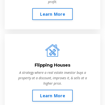
profit.
Learn More
Flipping Houses
A strategy where a real estate investor buys a
property at a discount, improves it, & sells at a
higher price.
Learn More