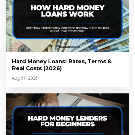
Hard Money Loans: Rates, Terms &
Real Costs (2026)
Aug 07, 2026