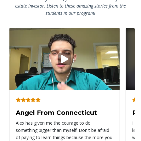
estate investor. Listen to these amazing stories from the
students in our program!
Play
video
Angel From Connecticut
Ry
Alex has given me the courage to do
I ca
something bigger than myself! Don't be afraid
know
of paying to learn things because the more you
with