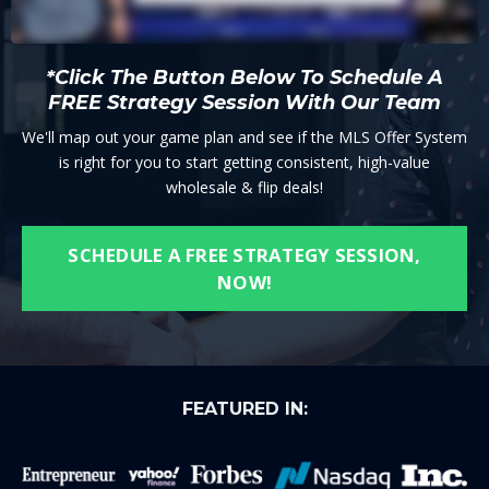
*Click The Button Below To Schedule A
FREE Strategy Session With Our Team
We'll map out your game plan and see if the MLS Offer System
is right for you to start getting consistent, high-value
wholesale & flip deals!
SCHEDULE A FREE STRATEGY SESSION,
NOW!
FEATURED IN: