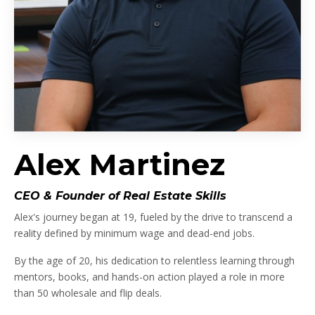
Alex Martinez
CEO & Founder of Real Estate Skills
Alex's journey began at 19, fueled by the drive to transcend a
reality defined by minimum wage and dead-end jobs.
By the age of 20, his dedication to relentless learning through
mentors, books, and hands-on action played a role in more
than 50 wholesale and flip deals.