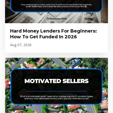
Hard Money Lenders For Beginners:
How To Get Funded In 2026
Aug 07, 2026