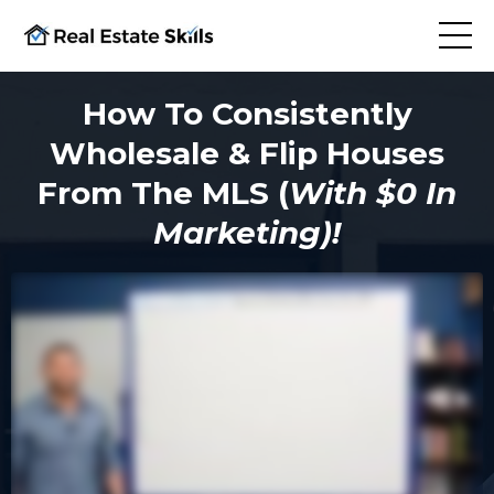
How To Consistently
Wholesale & Flip Houses
From The MLS (
With $0 In
Marketing)!