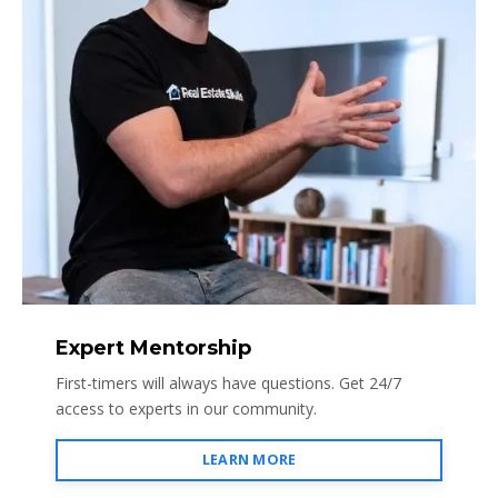
Expert Mentorship
First-timers will always have questions. Get 24/7
access to experts in our community.
LEARN MORE