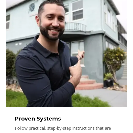
Proven Systems
Follow practical, step-by-step instructions that are