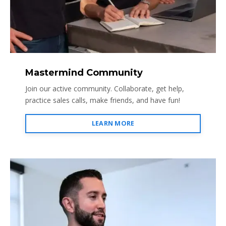
Mastermind Community
Join our active community. Collaborate, get help,
practice sales calls, make friends, and have fun!
LEARN MORE