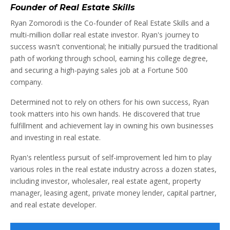
Founder of Real Estate Skills
Ryan Zomorodi is the Co-founder of Real Estate Skills and a
multi-million dollar real estate investor. Ryan's journey to
success wasn't conventional; he initially pursued the traditional
path of working through school, earning his college degree,
and securing a high-paying sales job at a Fortune 500
company.
Determined not to rely on others for his own success, Ryan
took matters into his own hands. He discovered that true
fulfillment and achievement lay in owning his own businesses
and investing in real estate.
Ryan's relentless pursuit of self-improvement led him to play
various roles in the real estate industry across a dozen states,
including investor, wholesaler, real estate agent, property
manager, leasing agent, private money lender, capital partner,
and real estate developer.