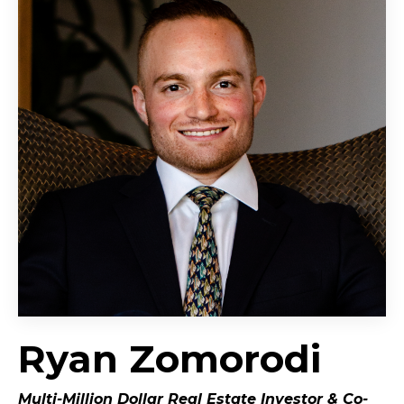
Ryan Zomorodi
Multi-Million Dollar Real Estate Investor &
Co-