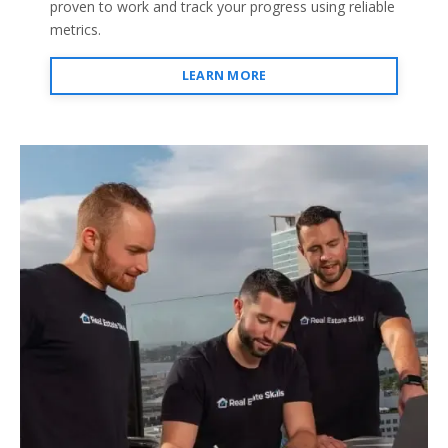
proven to work and track your progress using reliable
metrics.
LEARN MORE