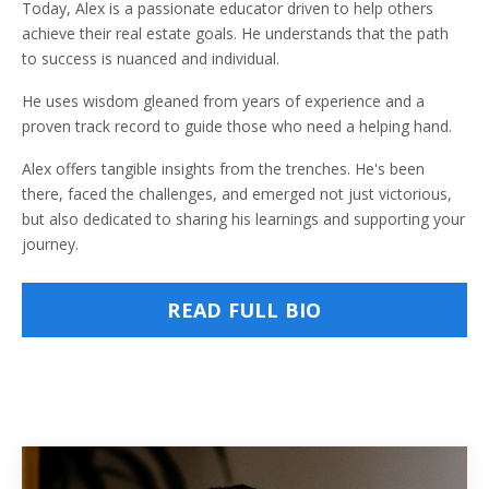
Today, Alex is a passionate educator driven to help others
achieve their real estate goals. He understands that the path
to success is nuanced and individual.
He uses wisdom gleaned from years of experience and a
proven track record to guide those who need a helping hand.
Alex offers tangible insights from the trenches. He's been
there, faced the challenges, and emerged not just victorious,
but also dedicated to sharing his learnings and supporting your
journey.
READ FULL BIO