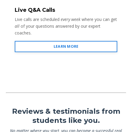
Live Q&A Calls
Live calls are scheduled
every week
where you can get
all
of your questions answered by our expert
coaches.
LEARN MORE
Reviews & testimonials from
students like you.
No matter where you start, you can become a successful real