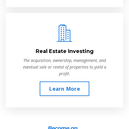
Real Estate Investing
The acquisition, ownership, management, and
eventual sale or rental of properties to yield a
profit.
Learn More