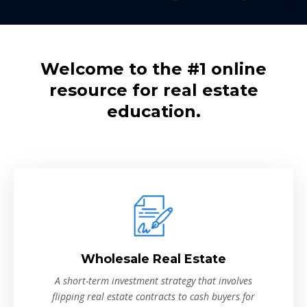
Welcome to the #1 online
resource for real estate
education.
Wholesale Real Estate
A short-term investment strategy that involves
flipping real estate contracts to cash buyers for