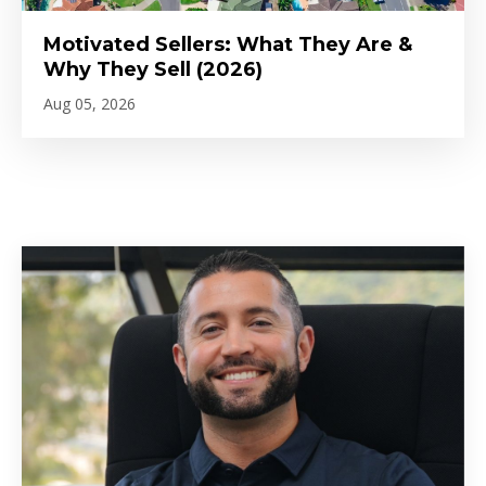
Motivated Sellers: What They Are &
Why They Sell (2026)
Aug 05, 2026