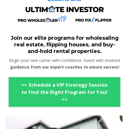
Join our elite programs for wholesaling
real estate, flipping houses, and buy-
and-hold rental properties.
Begin your new career with confidence. Invest with involved
guidance from our expert coaches to
ensure success!
>> Schedule a VIP Strategy Session
to Find the Right Program for You!
<<