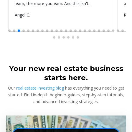
learn, the more you earn. And this isn't
prop
something he told me or I came up with. That's
Submitted
Angel C.
Sub
Rya
something that Warren Buffet, the richest
by
by
investor, said. And if you aren't constantly
learning and if you aren't constantly changing,
you're going to be left behind. Thank you!
Your new real estate business
starts here.
Our
real estate investing blog
has everything you need to get
started. Find in-depth beginner guides, step-by-step tutorials,
and advanced investing strategies.