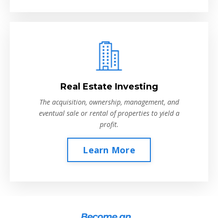
Real Estate Investing
The acquisition, ownership, management, and
eventual sale or rental of properties to yield a
profit.
Learn More