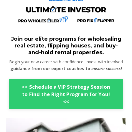
Join our elite programs for wholesaling
real estate, flipping houses, and buy-
and-hold rental properties.
Begin your new career with confidence. Invest with involved
guidance from our expert coaches to
ensure success!
>> Schedule a VIP Strategy Session
to Find the Right Program for You!
<<