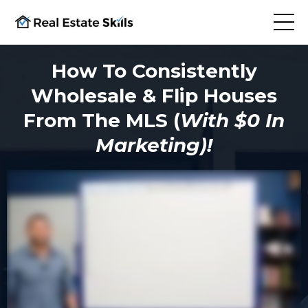
How To Consistently
Wholesale & Flip Houses
From The MLS (
With $0 In
Marketing)!