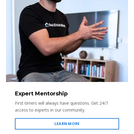
Expert Mentorship
First-timers will always have questions. Get 24/7
access to experts in our community.
LEARN MORE