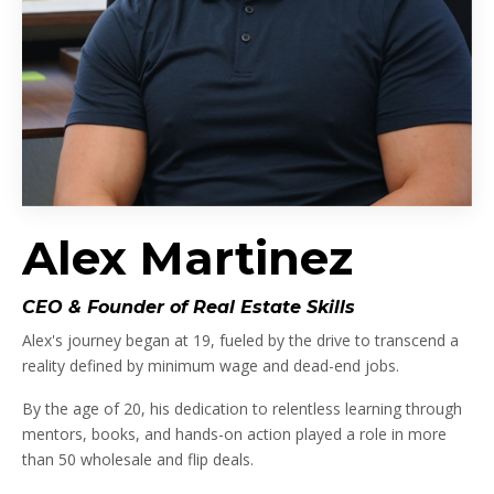
Alex Martinez
CEO & Founder of Real Estate Skills
Alex's journey began at 19, fueled by the drive to transcend a
reality defined by minimum wage and dead-end jobs.
By the age of 20, his dedication to relentless learning through
mentors, books, and hands-on action played a role in more
than 50 wholesale and flip deals.