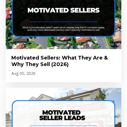
Motivated Sellers: What They Are &
Why They Sell (2026)
Aug 05, 2026