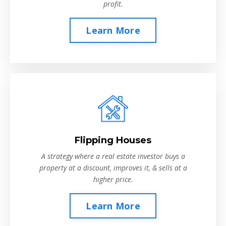
profit.
Learn More
Flipping Houses
A strategy where a real estate investor buys a
property at a discount, improves it, & sells at a
higher price.
Learn More