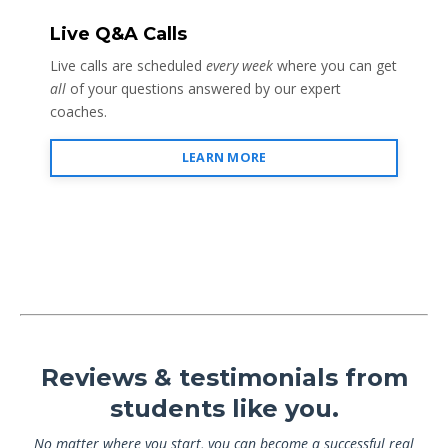
Live Q&A Calls
Live calls are scheduled
every week
where you can get
all
of your questions answered by our expert
coaches.
LEARN MORE
Reviews & testimonials from
students like you.
No matter where you start, you can become a successful real