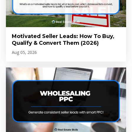
Motivated Seller Leads: How To Buy,
Qualify & Convert Them (2026)
Aug 05, 2026