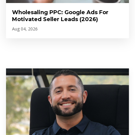
Wholesaling PPC: Google Ads For
Motivated Seller Leads (2026)
Aug 04, 2026