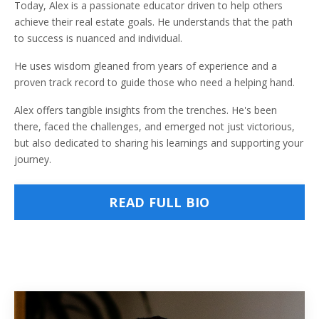
Today, Alex is a passionate educator driven to help others
achieve their real estate goals. He understands that the path
to success is nuanced and individual.
He uses wisdom gleaned from years of experience and a
proven track record to guide those who need a helping hand.
Alex offers tangible insights from the trenches. He's been
there, faced the challenges, and emerged not just victorious,
but also dedicated to sharing his learnings and supporting your
journey.
READ FULL BIO