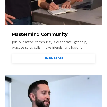
Mastermind Community
Join our active community. Collaborate, get help,
practice sales calls, make friends, and have fun!
LEARN MORE