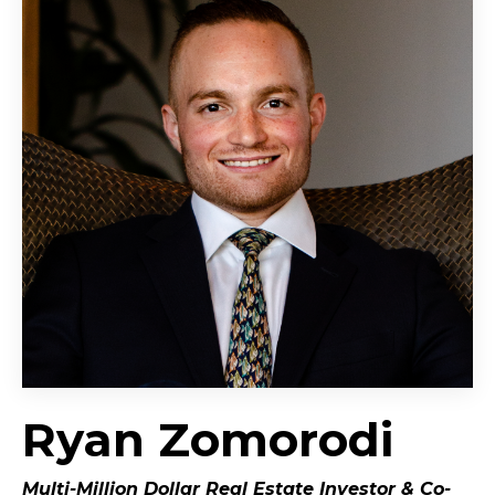
Ryan Zomorodi
Multi-Million Dollar Real Estate Investor &
Co-