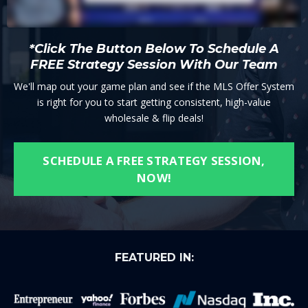
*Click The Button Below To Schedule A
FREE Strategy Session With Our Team
We'll map out your game plan and see if the MLS Offer System
is right for you to start getting consistent, high-value
wholesale & flip deals!
SCHEDULE A FREE STRATEGY SESSION,
NOW!
FEATURED IN: