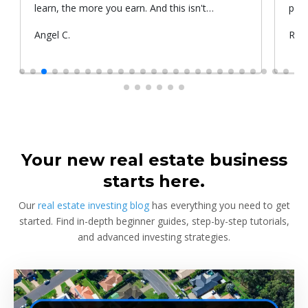
learn, the more you earn. And this isn't
prop
something he told me or I came up with. That's
Submitted
Angel C.
Sub
Rya
something that Warren Buffet, the richest
by
by
investor, said. And if you aren't constantly
learning and if you aren't constantly changing,
you're going to be left behind. Thank you!
Your new real estate business
starts here.
Our
real estate investing blog
has everything you need to get
started. Find in-depth beginner guides, step-by-step tutorials,
and advanced investing strategies.