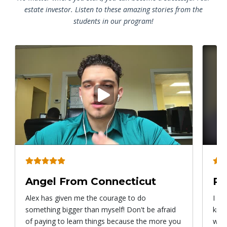
estate investor. Listen to these amazing stories from the
students in our program!
Play
video
Angel From Connecticut
Ry
Alex has given me the courage to do
I ca
something bigger than myself! Don't be afraid
know
of paying to learn things because the more you
with