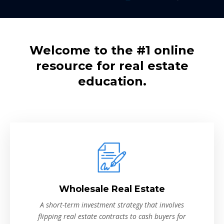
Welcome to the #1 online
resource for real estate
education.
Wholesale Real Estate
A short-term investment strategy that involves
flipping real estate contracts to cash buyers for