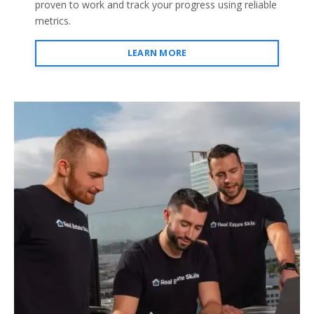
proven to work and track your progress using reliable
metrics.
LEARN MORE