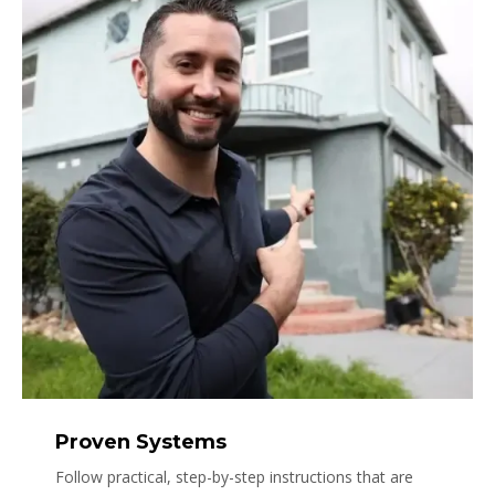
Proven Systems
Follow practical, step-by-step instructions that are