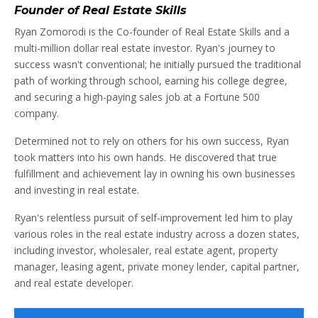
Founder of Real Estate Skills
Ryan Zomorodi is the Co-founder of Real Estate Skills and a
multi-million dollar real estate investor. Ryan's journey to
success wasn't conventional; he initially pursued the traditional
path of working through school, earning his college degree,
and securing a high-paying sales job at a Fortune 500
company.
Determined not to rely on others for his own success, Ryan
took matters into his own hands. He discovered that true
fulfillment and achievement lay in owning his own businesses
and investing in real estate.
Ryan's relentless pursuit of self-improvement led him to play
various roles in the real estate industry across a dozen states,
including investor, wholesaler, real estate agent, property
manager, leasing agent, private money lender, capital partner,
and real estate developer.