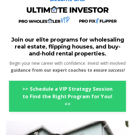
Join our elite programs for wholesaling
real estate, flipping houses, and buy-
and-hold rental properties.
Begin your new career with confidence. Invest with involved
guidance from our expert coaches to
ensure success!
>> Schedule a VIP Strategy Session
to Find the Right Program for You!
<<