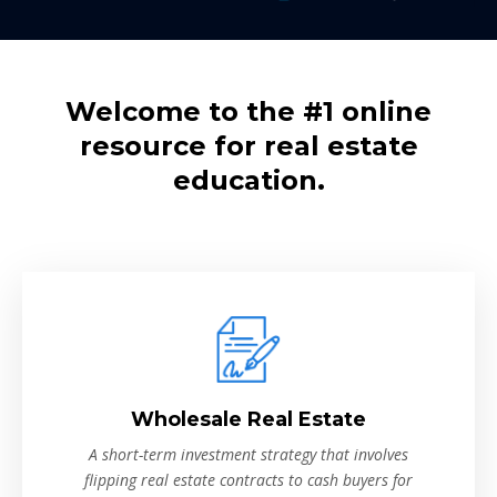
Welcome to the #1 online
resource for real estate
education.
Wholesale Real Estate
A short-term investment strategy that involves
flipping real estate contracts to cash buyers for