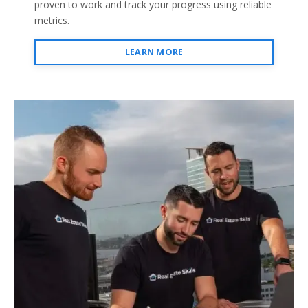
proven to work and track your progress using reliable
metrics.
LEARN MORE