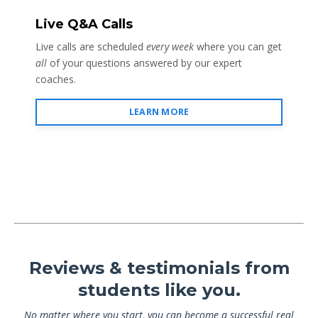
Live Q&A Calls
Live calls are scheduled
every week
where you can get
all
of your questions answered by our expert
coaches.
LEARN MORE
Reviews & testimonials from
students like you.
No matter where you start, you can become a successful real