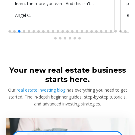
learn, the more you earn. And this isn't
prop
something he told me or I came up with. That's
Submitted
Angel C.
Sub
Rya
something that Warren Buffet, the richest
by
by
investor, said. And if you aren't constantly
learning and if you aren't constantly changing,
you're going to be left behind. Thank you!
Your new real estate business
starts here.
Our
real estate investing blog
has everything you need to get
started. Find in-depth beginner guides, step-by-step tutorials,
and advanced investing strategies.