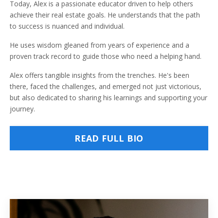
Today, Alex is a passionate educator driven to help others
achieve their real estate goals. He understands that the path
to success is nuanced and individual.
He uses wisdom gleaned from years of experience and a
proven track record to guide those who need a helping hand.
Alex offers tangible insights from the trenches. He's been
there, faced the challenges, and emerged not just victorious,
but also dedicated to sharing his learnings and supporting your
journey.
READ FULL BIO