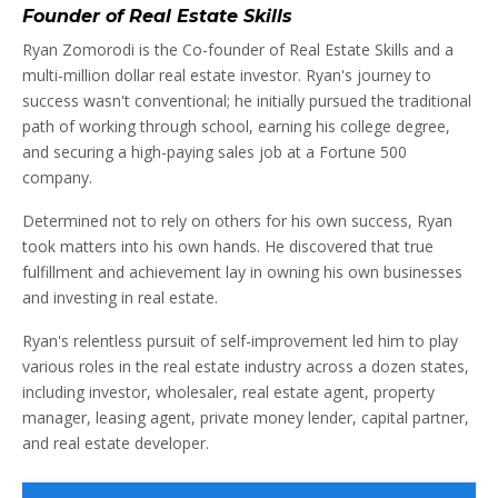
Founder of Real Estate Skills
Ryan Zomorodi is the Co-founder of Real Estate Skills and a
multi-million dollar real estate investor. Ryan's journey to
success wasn't conventional; he initially pursued the traditional
path of working through school, earning his college degree,
and securing a high-paying sales job at a Fortune 500
company.
Determined not to rely on others for his own success, Ryan
took matters into his own hands. He discovered that true
fulfillment and achievement lay in owning his own businesses
and investing in real estate.
Ryan's relentless pursuit of self-improvement led him to play
various roles in the real estate industry across a dozen states,
including investor, wholesaler, real estate agent, property
manager, leasing agent, private money lender, capital partner,
and real estate developer.