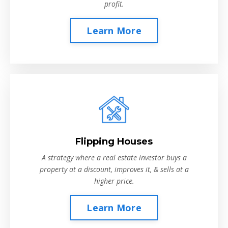
profit.
Learn More
Flipping Houses
A strategy where a real estate investor buys a
property at a discount, improves it, & sells at a
higher price.
Learn More