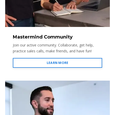
Mastermind Community
Join our active community. Collaborate, get help,
practice sales calls, make friends, and have fun!
LEARN MORE