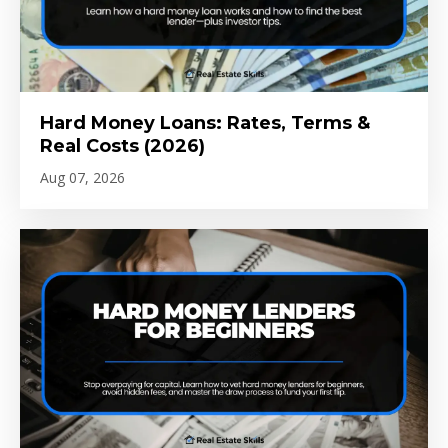
Hard Money Loans: Rates, Terms &
Real Costs (2026)
Aug 07, 2026