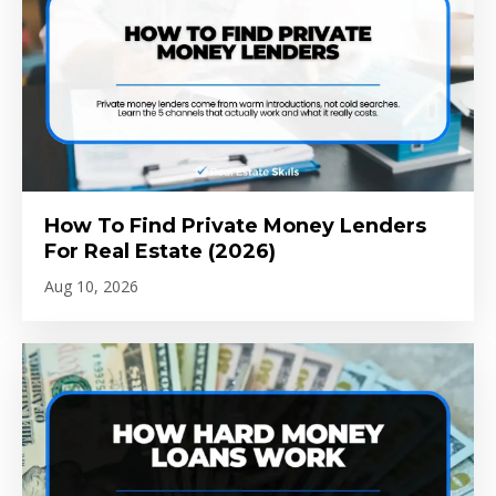
How To Find Private Money Lenders
For Real Estate (2026)
Aug 10, 2026