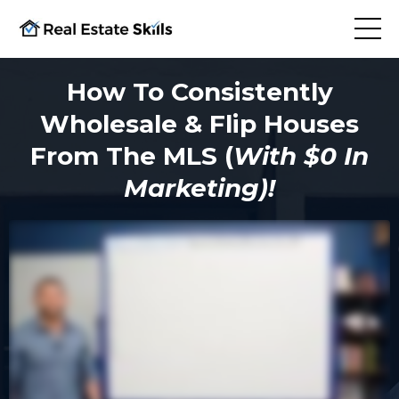
How To Consistently
Wholesale & Flip Houses
From The MLS (
With $0 In
Marketing)!