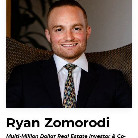
Ryan Zomorodi
Multi-Million Dollar Real Estate Investor &
Co-