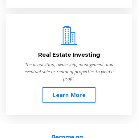
Real Estate Investing
The acquisition, ownership, management, and
eventual sale or rental of properties to yield a
profit.
Learn More