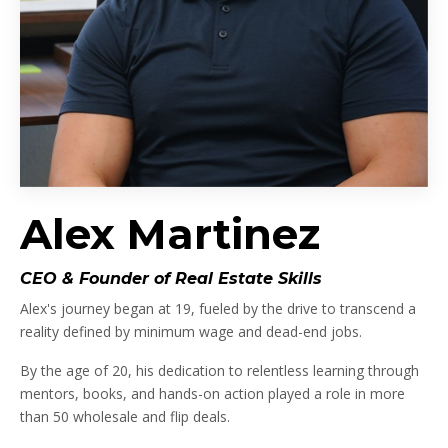
Alex Martinez
CEO & Founder of Real Estate Skills
Alex's journey began at 19, fueled by the drive to transcend a
reality defined by minimum wage and dead-end jobs.
By the age of 20, his dedication to relentless learning through
mentors, books, and hands-on action played a role in more
than 50 wholesale and flip deals.