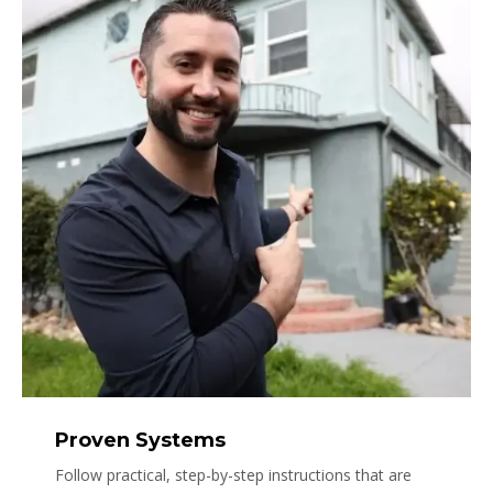
Proven Systems
Follow practical, step-by-step instructions that are