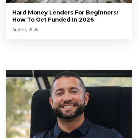
Hard Money Lenders For Beginners:
How To Get Funded In 2026
Aug 07, 2026