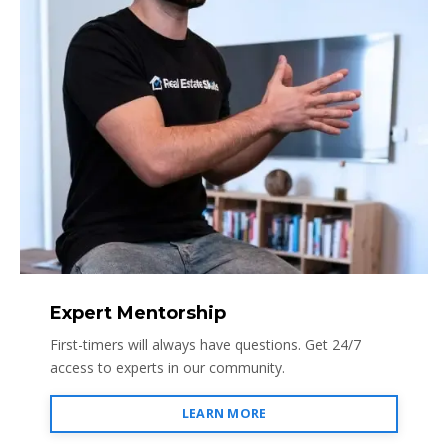
Expert Mentorship
First-timers will always have questions. Get 24/7
access to experts in our community.
LEARN MORE