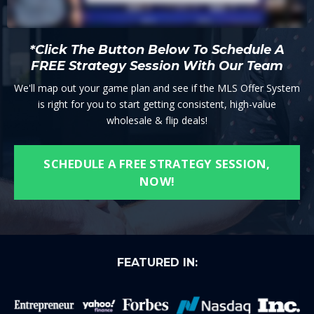
*Click The Button Below To Schedule A
FREE Strategy Session With Our Team
We'll map out your game plan and see if the MLS Offer System
is right for you to start getting consistent, high-value
wholesale & flip deals!
SCHEDULE A FREE STRATEGY SESSION,
NOW!
FEATURED IN: