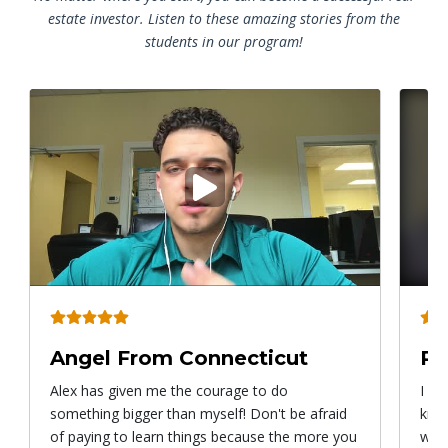
estate investor. Listen to these amazing stories from the
students in our program!
Play
video
Angel From Connecticut
Ry
Alex has given me the courage to do
I ca
something bigger than myself! Don't be afraid
know
of paying to learn things because the more you
with