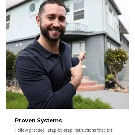
Proven Systems
Follow practical, step-by-step instructions that are