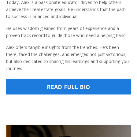
Today, Alex is a passionate educator driven to help others
achieve their real estate goals. He understands that the path
to success is nuanced and individual.
He uses wisdom gleaned from years of experience and a
proven track record to guide those who need a helping hand.
Alex offers tangible insights from the trenches. He's been
there, faced the challenges, and emerged not just victorious,
but also dedicated to sharing his learnings and supporting your
journey.
READ FULL BIO