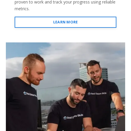
proven to work and track your progress using reliable
metrics.
LEARN MORE