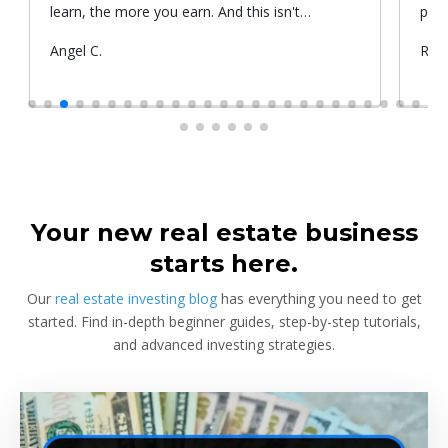
learn, the more you earn. And this isn't
prop
something he told me or I came up with. That's
Submitted
Angel C.
Sub
Rya
something that Warren Buffet, the richest
by
by
investor, said. And if you aren't constantly
learning and if you aren't constantly changing,
you're going to be left behind. Thank you!
Your new real estate business
starts here.
Our
real estate investing blog
has everything you need to get
started. Find in-depth beginner guides, step-by-step tutorials,
and advanced investing strategies.