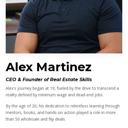
Alex Martinez
CEO & Founder of Real Estate Skills
Alex's journey began at 19, fueled by the drive to transcend a
reality defined by minimum wage and dead-end jobs.
By the age of 20, his dedication to relentless learning through
mentors, books, and hands-on action played a role in more
than 50 wholesale and flip deals.