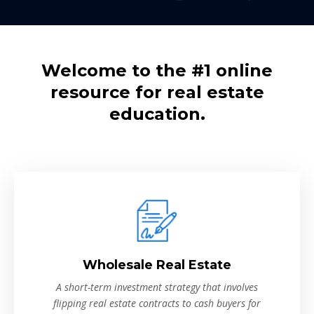
Welcome to the #1 online
resource for real estate
education.
Wholesale Real Estate
A short-term investment strategy that involves
flipping real estate contracts to cash buyers for