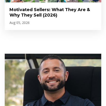
Motivated Sellers: What They Are &
Why They Sell (2026)
Aug 05, 2026