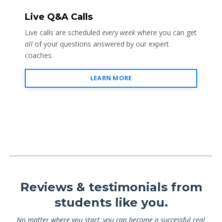
Live Q&A Calls
Live calls are scheduled
every week
where you can get
all
of your questions answered by our expert
coaches.
LEARN MORE
Reviews & testimonials from
students like you.
No matter where you start, you can become a successful real