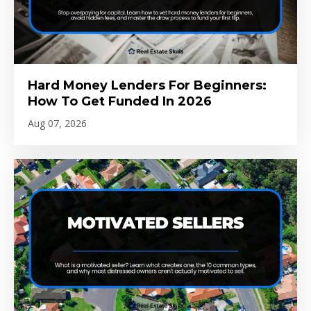
Hard Money Lenders For Beginners:
How To Get Funded In 2026
Aug 07, 2026