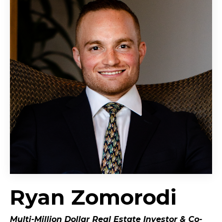
Ryan Zomorodi
Multi-Million Dollar Real Estate Investor &
Co-