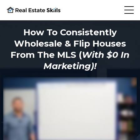
How To Consistently
Wholesale & Flip Houses
From The MLS (
With $0 In
Marketing)!