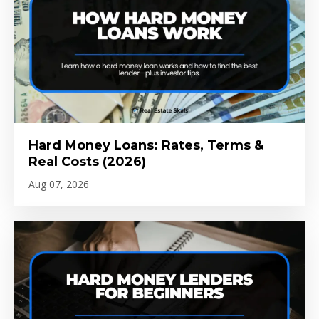
Hard Money Loans: Rates, Terms &
Real Costs (2026)
Aug 07, 2026