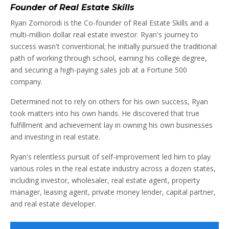
Founder of Real Estate Skills
Ryan Zomorodi is the Co-founder of Real Estate Skills and a
multi-million dollar real estate investor. Ryan's journey to
success wasn't conventional; he initially pursued the traditional
path of working through school, earning his college degree,
and securing a high-paying sales job at a Fortune 500
company.
Determined not to rely on others for his own success, Ryan
took matters into his own hands. He discovered that true
fulfillment and achievement lay in owning his own businesses
and investing in real estate.
Ryan's relentless pursuit of self-improvement led him to play
various roles in the real estate industry across a dozen states,
including investor, wholesaler, real estate agent, property
manager, leasing agent, private money lender, capital partner,
and real estate developer.