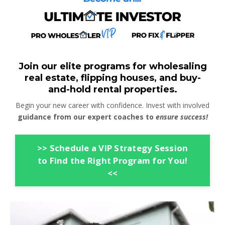
Join our elite programs for wholesaling
real estate, flipping houses, and buy-
and-hold rental properties.
Begin your new career with confidence. Invest with involved
guidance from our expert coaches to
ensure success!
>> Schedule a VIP Strategy Session
to Find the Right Program for You!
<<