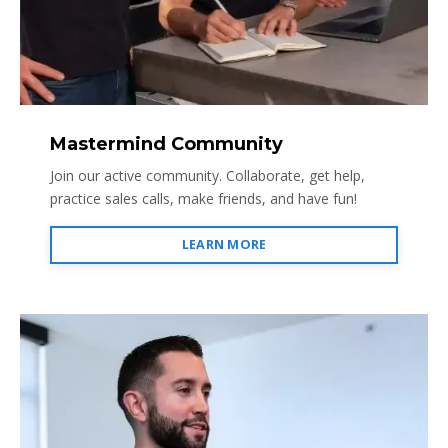
Mastermind Community
Join our active community. Collaborate, get help,
practice sales calls, make friends, and have fun!
LEARN MORE