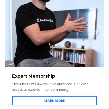
Expert Mentorship
First-timers will always have questions. Get 24/7
access to experts in our community.
LEARN MORE