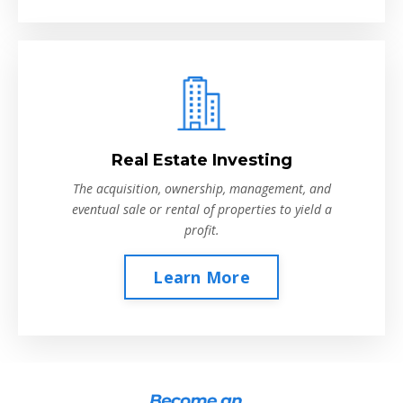
Real Estate Investing
The acquisition, ownership, management, and
eventual sale or rental of properties to yield a
profit.
Learn More