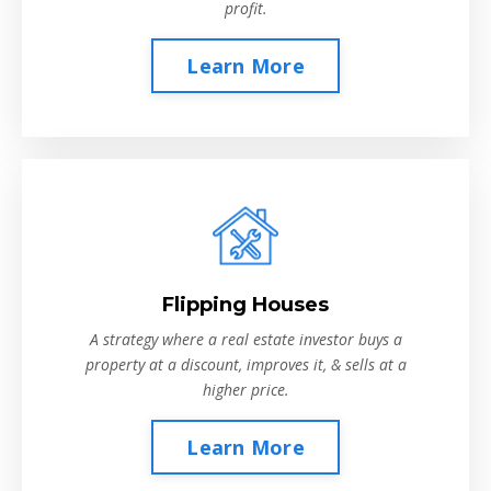
profit.
Learn More
Flipping Houses
A strategy where a real estate investor buys a
property at a discount, improves it, & sells at a
higher price.
Learn More