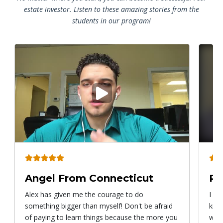
estate investor. Listen to these amazing stories from the
students in our program!
Play
video
Angel From Connecticut
Ry
Alex has given me the courage to do
I ca
something bigger than myself! Don't be afraid
know
of paying to learn things because the more you
with