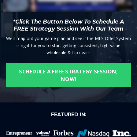
*Click The Button Below To Schedule A
FREE Strategy Session With Our Team
We'll map out your game plan and see if the MLS Offer System
is right for you to start getting consistent, high-value
wholesale & flip deals!
SCHEDULE A FREE STRATEGY SESSION,
NOW!
FEATURED IN: