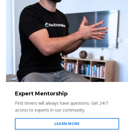
Expert Mentorship
First-timers will always have questions. Get 24/7
access to experts in our community.
LEARN MORE