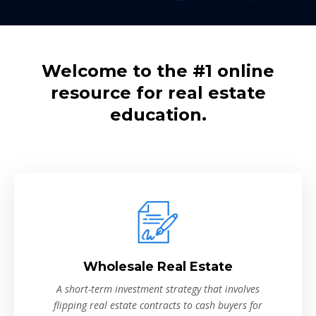
Welcome to the #1 online
resource for real estate
education.
Wholesale Real Estate
A short-term investment strategy that involves
flipping real estate contracts to cash buyers for