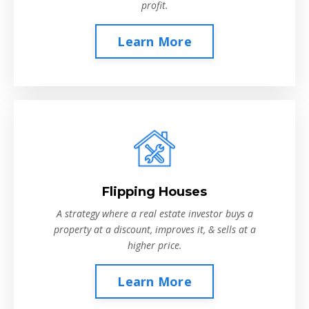
profit.
Learn More
Flipping Houses
A strategy where a real estate investor buys a
property at a discount, improves it, & sells at a
higher price.
Learn More