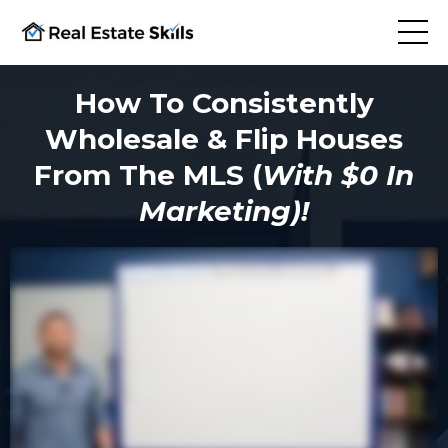
How To Consistently
Wholesale & Flip Houses
From The MLS (
With $0 In
Marketing)!