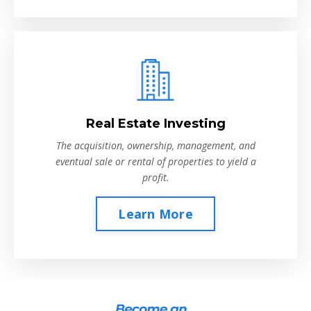
Real Estate Investing
The acquisition, ownership, management, and
eventual sale or rental of properties to yield a
profit.
Learn More