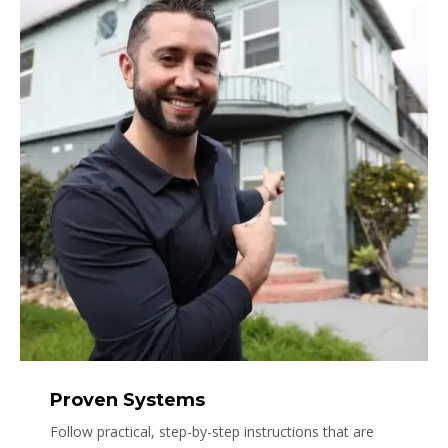
Proven Systems
Follow practical, step-by-step instructions that are