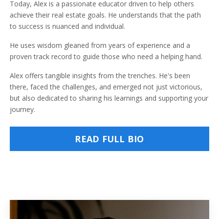
Today, Alex is a passionate educator driven to help others
achieve their real estate goals. He understands that the path
to success is nuanced and individual.
He uses wisdom gleaned from years of experience and a
proven track record to guide those who need a helping hand.
Alex offers tangible insights from the trenches. He's been
there, faced the challenges, and emerged not just victorious,
but also dedicated to sharing his learnings and supporting your
journey.
READ FULL BIO