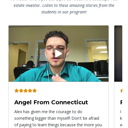
estate investor. Listen to these amazing stories from the
students in our program!
Play
video
Angel From Connecticut
Ry
Alex has given me the courage to do
I ca
something bigger than myself! Don't be afraid
know
of paying to learn things because the more you
with