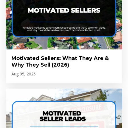
Motivated Sellers: What They Are &
Why They Sell (2026)
Aug 05, 2026