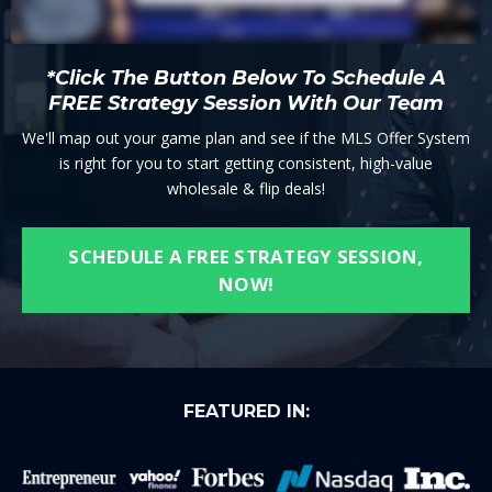
*Click The Button Below To Schedule A
FREE Strategy Session With Our Team
We'll map out your game plan and see if the MLS Offer System
is right for you to start getting consistent, high-value
wholesale & flip deals!
SCHEDULE A FREE STRATEGY SESSION,
NOW!
FEATURED IN: