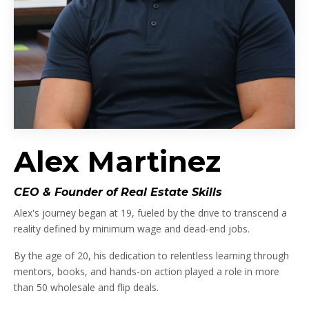
Alex Martinez
CEO & Founder of Real Estate Skills
Alex's journey began at 19, fueled by the drive to transcend a
reality defined by minimum wage and dead-end jobs.
By the age of 20, his dedication to relentless learning through
mentors, books, and hands-on action played a role in more
than 50 wholesale and flip deals.