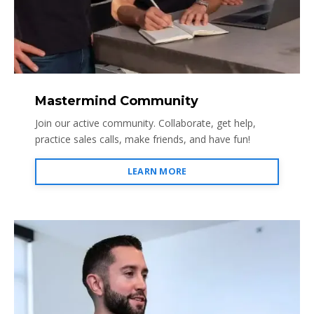
Mastermind Community
Join our active community. Collaborate, get help,
practice sales calls, make friends, and have fun!
LEARN MORE