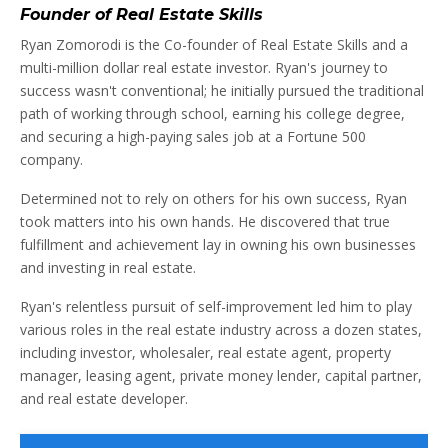
Founder of Real Estate Skills
Ryan Zomorodi is the Co-founder of Real Estate Skills and a
multi-million dollar real estate investor. Ryan's journey to
success wasn't conventional; he initially pursued the traditional
path of working through school, earning his college degree,
and securing a high-paying sales job at a Fortune 500
company.
Determined not to rely on others for his own success, Ryan
took matters into his own hands. He discovered that true
fulfillment and achievement lay in owning his own businesses
and investing in real estate.
Ryan's relentless pursuit of self-improvement led him to play
various roles in the real estate industry across a dozen states,
including investor, wholesaler, real estate agent, property
manager, leasing agent, private money lender, capital partner,
and real estate developer.