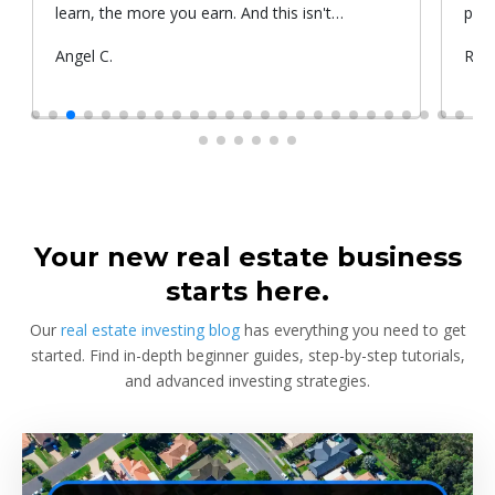
learn, the more you earn. And this isn't
prop
something he told me or I came up with. That's
Submitted
Angel C.
Sub
Rya
something that Warren Buffet, the richest
by
by
investor, said. And if you aren't constantly
learning and if you aren't constantly changing,
you're going to be left behind. Thank you!
Your new real estate business
starts here.
Our
real estate investing blog
has everything you need to get
started. Find in-depth beginner guides, step-by-step tutorials,
and advanced investing strategies.