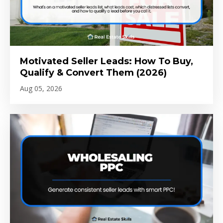
Motivated Seller Leads: How To Buy,
Qualify & Convert Them (2026)
Aug 05, 2026