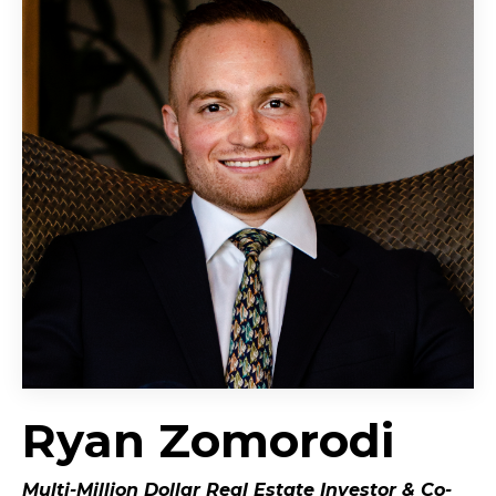
Ryan Zomorodi
Multi-Million Dollar Real Estate Investor &
Co-