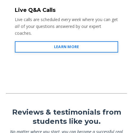
Live Q&A Calls
Live calls are scheduled
every week
where you can get
all
of your questions answered by our expert
coaches.
LEARN MORE
Reviews & testimonials from
students like you.
No matter where you start, you can become a successful real