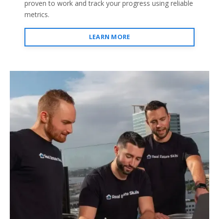
proven to work and track your progress using reliable
metrics.
LEARN MORE