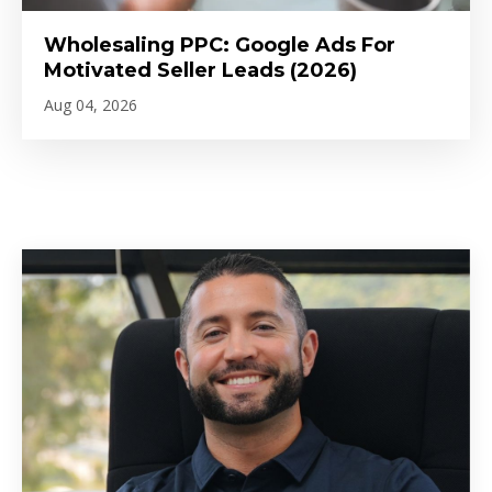
Wholesaling PPC: Google Ads For
Motivated Seller Leads (2026)
Aug 04, 2026