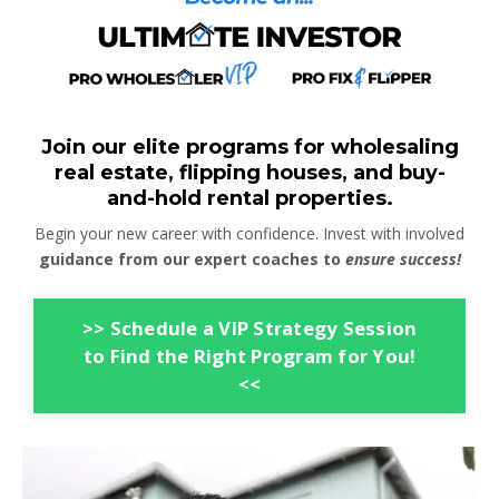
Join our elite programs for wholesaling
real estate, flipping houses, and buy-
and-hold rental properties.
Begin your new career with confidence. Invest with involved
guidance from our expert coaches to
ensure success!
>> Schedule a VIP Strategy Session
to Find the Right Program for You!
<<