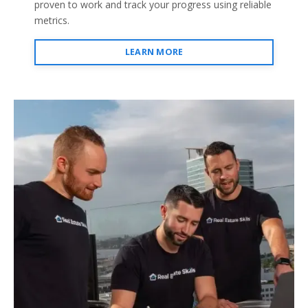
proven to work and track your progress using reliable
metrics.
LEARN MORE