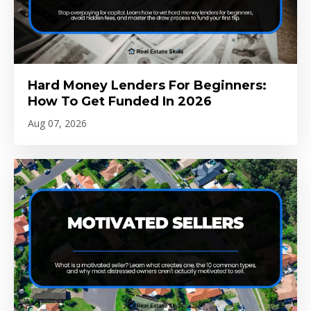
Hard Money Lenders For Beginners:
How To Get Funded In 2026
Aug 07, 2026