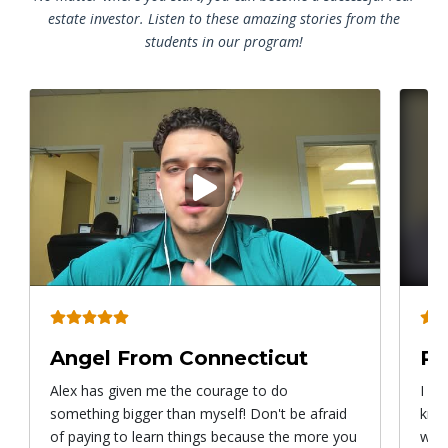
estate investor. Listen to these amazing stories from the
students in our program!
Play
video
Angel From Connecticut
Ry
Alex has given me the courage to do
I ca
something bigger than myself! Don't be afraid
know
of paying to learn things because the more you
with