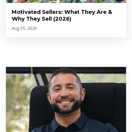
Motivated Sellers: What They Are &
Why They Sell (2026)
Aug 05, 2026