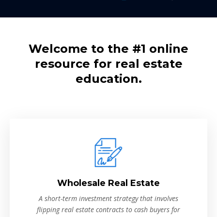
Welcome to the #1 online
resource for real estate
education.
Wholesale Real Estate
A short-term investment strategy that involves
flipping real estate contracts to cash buyers for