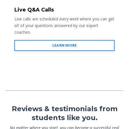
Live Q&A Calls
Live calls are scheduled
every week
where you can get
all
of your questions answered by our expert
coaches.
LEARN MORE
Reviews & testimonials from
students like you.
No matter where you start, you can become a successful real