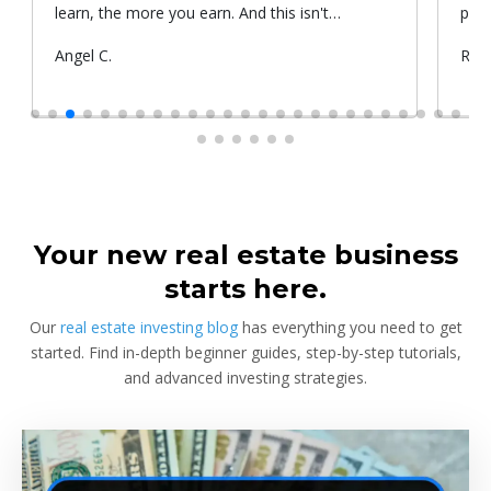
learn, the more you earn. And this isn't
prop
something he told me or I came up with. That's
Submitted
Angel C.
Sub
Rya
something that Warren Buffet, the richest
by
by
investor, said. And if you aren't constantly
learning and if you aren't constantly changing,
you're going to be left behind. Thank you!
Your new real estate business
starts here.
Our
real estate investing blog
has everything you need to get
started. Find in-depth beginner guides, step-by-step tutorials,
and advanced investing strategies.