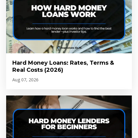
Hard Money Loans: Rates, Terms &
Real Costs (2026)
Aug 07, 2026