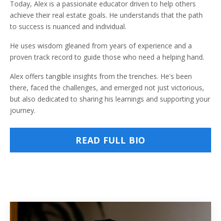
Today, Alex is a passionate educator driven to help others
achieve their real estate goals. He understands that the path
to success is nuanced and individual.
He uses wisdom gleaned from years of experience and a
proven track record to guide those who need a helping hand.
Alex offers tangible insights from the trenches. He's been
there, faced the challenges, and emerged not just victorious,
but also dedicated to sharing his learnings and supporting your
journey.
READ FULL BIO