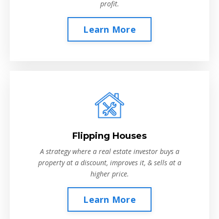
profit.
Learn More
Flipping Houses
A strategy where a real estate investor buys a
property at a discount, improves it, & sells at a
higher price.
Learn More