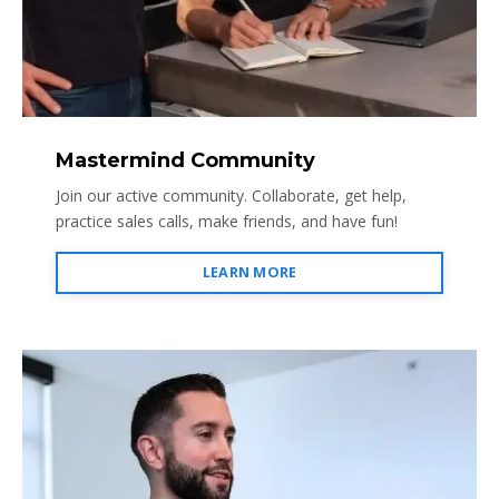
Mastermind Community
Join our active community. Collaborate, get help,
practice sales calls, make friends, and have fun!
LEARN MORE