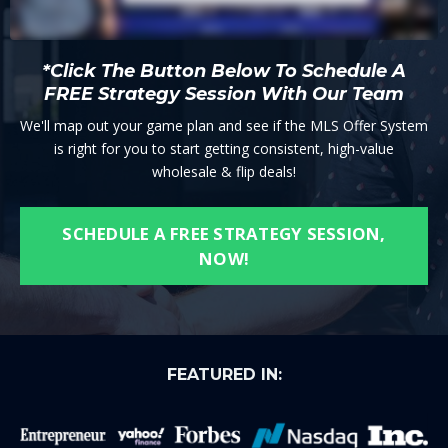
*Click The Button Below To Schedule A
FREE Strategy Session With Our Team
We'll map out your game plan and see if the MLS Offer System
is right for you to start getting consistent, high-value
wholesale & flip deals!
SCHEDULE A FREE STRATEGY SESSION,
NOW!
FEATURED IN: