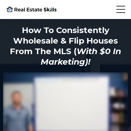
How To Consistently
Wholesale & Flip Houses
From The MLS (
With $0 In
Marketing)!