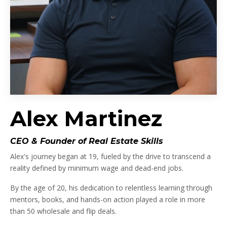
Alex Martinez
CEO & Founder of Real Estate Skills
Alex's journey began at 19, fueled by the drive to transcend a
reality defined by minimum wage and dead-end jobs.
By the age of 20, his dedication to relentless learning through
mentors, books, and hands-on action played a role in more
than 50 wholesale and flip deals.