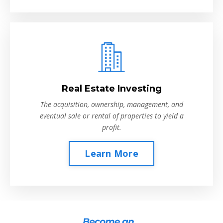
Real Estate Investing
The acquisition, ownership, management, and
eventual sale or rental of properties to yield a
profit.
Learn More