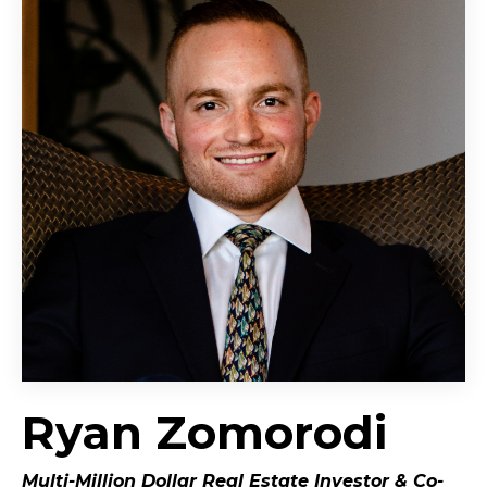
Ryan Zomorodi
Multi-Million Dollar Real Estate Investor &
Co-