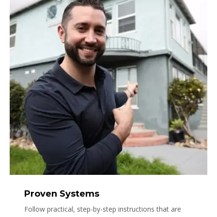
Proven Systems
Follow practical, step-by-step instructions that are