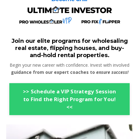
Join our elite programs for wholesaling
real estate, flipping houses, and buy-
and-hold rental properties.
Begin your new career with confidence. Invest with involved
guidance from our expert coaches to
ensure success!
>> Schedule a VIP Strategy Session
to Find the Right Program for You!
<<