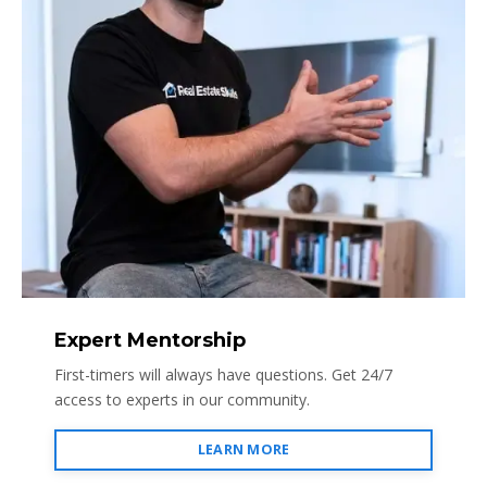
Expert Mentorship
First-timers will always have questions. Get 24/7
access to experts in our community.
LEARN MORE