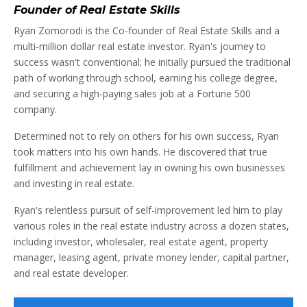
Founder of Real Estate Skills
Ryan Zomorodi is the Co-founder of Real Estate Skills and a
multi-million dollar real estate investor. Ryan's journey to
success wasn't conventional; he initially pursued the traditional
path of working through school, earning his college degree,
and securing a high-paying sales job at a Fortune 500
company.
Determined not to rely on others for his own success, Ryan
took matters into his own hands. He discovered that true
fulfillment and achievement lay in owning his own businesses
and investing in real estate.
Ryan's relentless pursuit of self-improvement led him to play
various roles in the real estate industry across a dozen states,
including investor, wholesaler, real estate agent, property
manager, leasing agent, private money lender, capital partner,
and real estate developer.