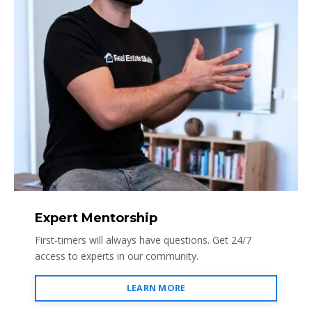
Expert Mentorship
First-timers will always have questions. Get 24/7
access to experts in our community.
LEARN MORE