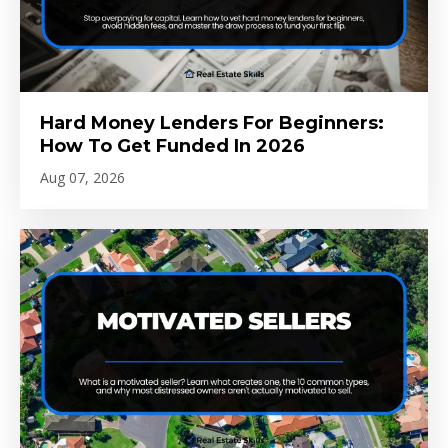
Hard Money Lenders For Beginners:
How To Get Funded In 2026
Aug 07, 2026