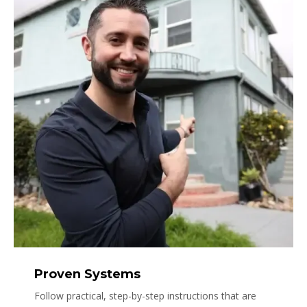
Proven Systems
Follow practical, step-by-step instructions that are