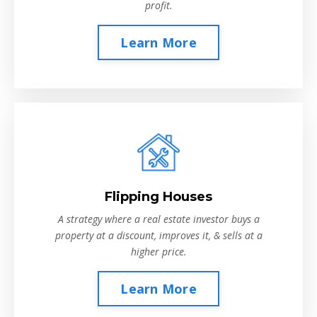
profit.
Learn More
Flipping Houses
A strategy where a real estate investor buys a
property at a discount, improves it, & sells at a
higher price.
Learn More