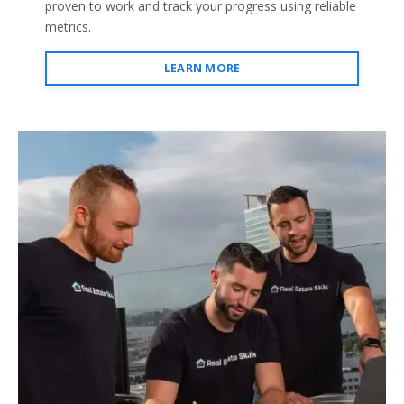
proven to work and track your progress using reliable
metrics.
LEARN MORE