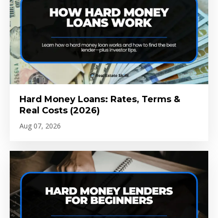
Hard Money Loans: Rates, Terms &
Real Costs (2026)
Aug 07, 2026