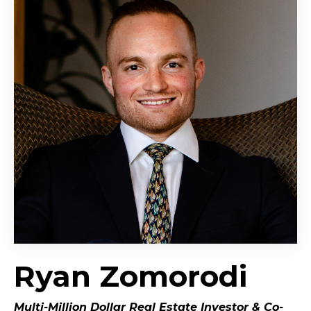
Ryan Zomorodi
Multi-Million Dollar Real Estate Investor &
Co-