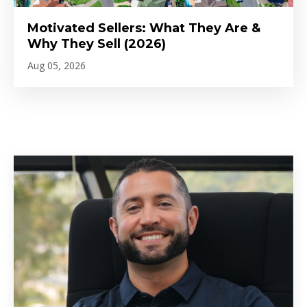
Motivated Sellers: What They Are &
Why They Sell (2026)
Aug 05, 2026