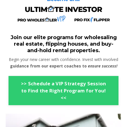
Join our elite programs for wholesaling
real estate, flipping houses, and buy-
and-hold rental properties.
Begin your new career with confidence. Invest with involved
guidance from our expert coaches to
ensure success!
>> Schedule a VIP Strategy Session
to Find the Right Program for You!
<<