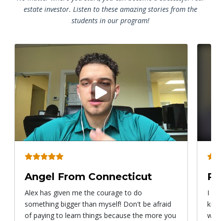
estate investor. Listen to these amazing stories from the
students in our program!
Play
video
Angel From Connecticut
Ry
Alex has given me the courage to do
I ca
something bigger than myself! Don't be afraid
know
of paying to learn things because the more you
with