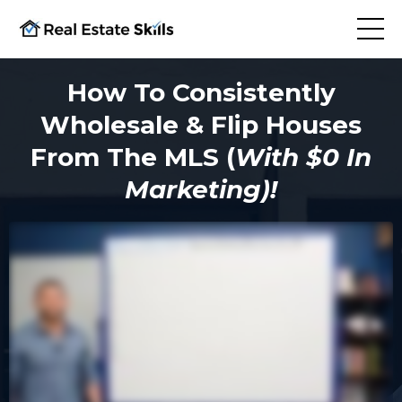
How To Consistently
Wholesale & Flip Houses
From The MLS (
With $0 In
Marketing)!