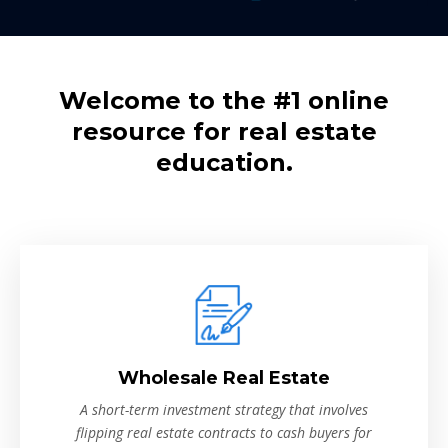
Welcome to the #1 online
resource for real estate
education.
Wholesale Real Estate
A short-term investment strategy that involves
flipping real estate contracts to cash buyers for