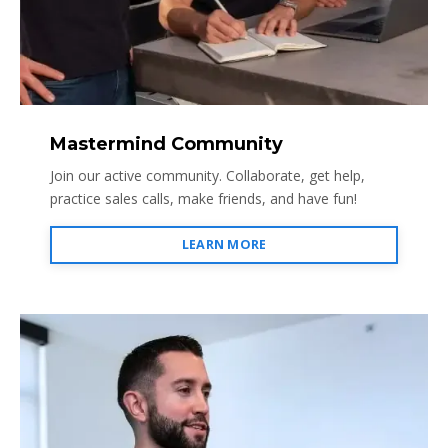
Mastermind Community
Join our active community. Collaborate, get help,
practice sales calls, make friends, and have fun!
LEARN MORE