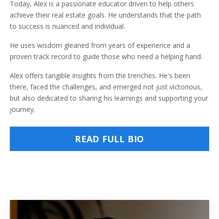
Today, Alex is a passionate educator driven to help others
achieve their real estate goals. He understands that the path
to success is nuanced and individual.
He uses wisdom gleaned from years of experience and a
proven track record to guide those who need a helping hand.
Alex offers tangible insights from the trenches. He's been
there, faced the challenges, and emerged not just victorious,
but also dedicated to sharing his learnings and supporting your
journey.
READ FULL BIO