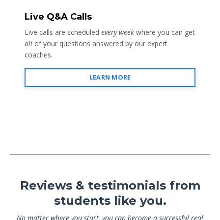
Live Q&A Calls
Live calls are scheduled
every week
where you can get
all
of your questions answered by our expert
coaches.
LEARN MORE
Reviews & testimonials from
students like you.
No matter where you start, you can become a successful real