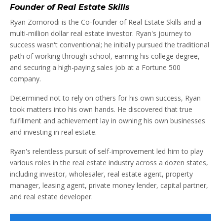
Founder of Real Estate Skills
Ryan Zomorodi is the Co-founder of Real Estate Skills and a
multi-million dollar real estate investor. Ryan's journey to
success wasn't conventional; he initially pursued the traditional
path of working through school, earning his college degree,
and securing a high-paying sales job at a Fortune 500
company.
Determined not to rely on others for his own success, Ryan
took matters into his own hands. He discovered that true
fulfillment and achievement lay in owning his own businesses
and investing in real estate.
Ryan's relentless pursuit of self-improvement led him to play
various roles in the real estate industry across a dozen states,
including investor, wholesaler, real estate agent, property
manager, leasing agent, private money lender, capital partner,
and real estate developer.