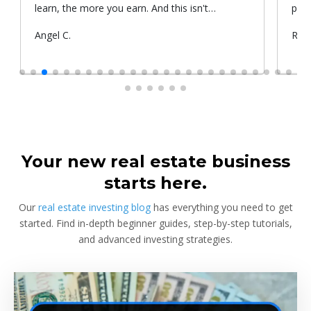
learn, the more you earn. And this isn't
prop
something he told me or I came up with. That's
Submitted
Angel C.
Sub
Rya
something that Warren Buffet, the richest
by
by
investor, said. And if you aren't constantly
learning and if you aren't constantly changing,
you're going to be left behind. Thank you!
Your new real estate business
starts here.
Our
real estate investing blog
has everything you need to get
started. Find in-depth beginner guides, step-by-step tutorials,
and advanced investing strategies.