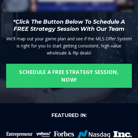
*Click The Button Below To Schedule A
FREE Strategy Session With Our Team
We'll map out your game plan and see if the MLS Offer System
is right for you to start getting consistent, high-value
wholesale & flip deals!
SCHEDULE A FREE STRATEGY SESSION,
NOW!
FEATURED IN: