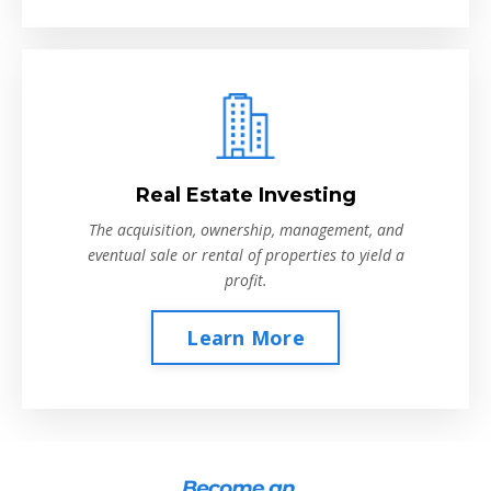
Real Estate Investing
The acquisition, ownership, management, and
eventual sale or rental of properties to yield a
profit.
Learn More