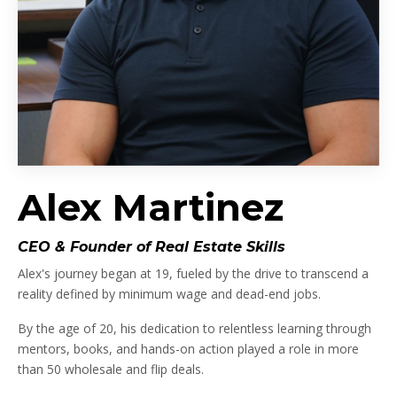
Alex Martinez
CEO & Founder of Real Estate Skills
Alex's journey began at 19, fueled by the drive to transcend a
reality defined by minimum wage and dead-end jobs.
By the age of 20, his dedication to relentless learning through
mentors, books, and hands-on action played a role in more
than 50 wholesale and flip deals.