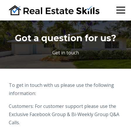
Got a question for us?
Get in touch
To get in touch with us please use the following
information:
Customers: For customer support please use the
Exclusive Facebook Group & Bi-Weekly Group Q&A
Calls.