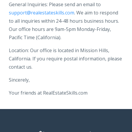
General Inquiries: Please send an email to
support@realestateskills.com
. We aim to respond
to all inquiries within 24-48 hours business hours.
Our office hours are 9am-5pm Monday-Friday,
Pacific Time (California).
Location: Our office is located in Mission Hills,
California. If you require postal information, please
contact us.
Sincerely,
Your friends at RealEstateSkills.com