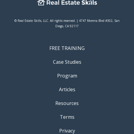
© Real Estate Skills, LLC. All rights reserved. | 4747 Morena Blvd #302, San
Diego, CA 92117
FREE TRAINING
Case Studies
Program
Articles
Resources
Terms
Privacy