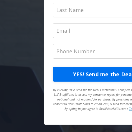
YES! Send me the Deal
By clicking "YES! Send me the Deal Calculator!", I confirm I
LLC & affiliates to access my consumer report for personal
optional and not required for purchase. By providing my
consent to Real Estate Skills to email, call, & send text m
By opting in you agree to RealEstateSkills.com's
Te