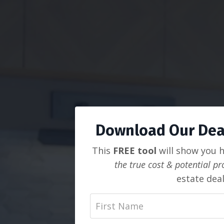
Download Our Deal
This
FREE tool
will show you 
the true cost & potential pro
estate deal