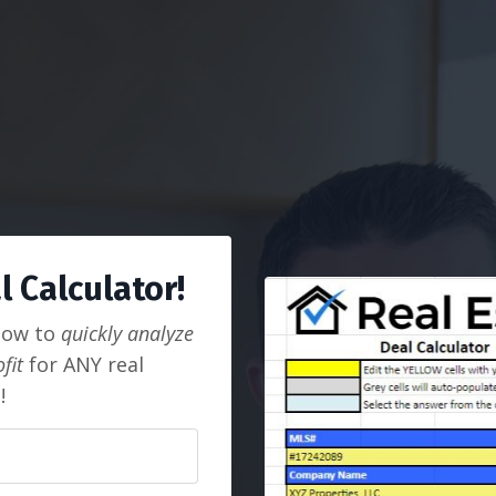
 Calculator!
how to
quickly analyze
fit
for ANY real
!