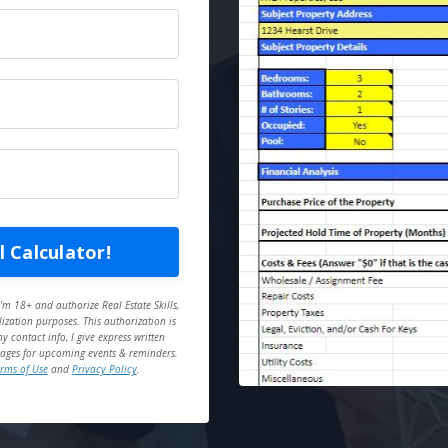
 Calculator!
'm 18+ and authorize Real Estate Skills,
ization purposes. This authorization is
 contact info, I give express written
essages for upcoming events & reminders.
rms of Use
and
Privacy Policy
.