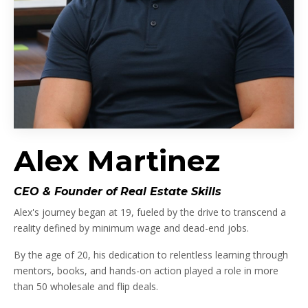
Alex Martinez
CEO & Founder of Real Estate Skills
Alex's journey began at 19, fueled by the drive to transcend a
reality defined by minimum wage and dead-end jobs.
By the age of 20, his dedication to relentless learning through
mentors, books, and hands-on action played a role in more
than 50 wholesale and flip deals.