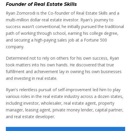
Founder of Real Estate Skills
Ryan Zomorodi is the Co-founder of Real Estate Skills and a
multi-million dollar real estate investor. Ryan's journey to
success wasn't conventional; he initially pursued the traditional
path of working through school, earning his college degree,
and securing a high-paying sales job at a Fortune 500
company.
Determined not to rely on others for his own success, Ryan
took matters into his own hands. He discovered that true
fulfillment and achievement lay in owning his own businesses
and investing in real estate.
Ryan's relentless pursuit of self-improvement led him to play
various roles in the real estate industry across a dozen states,
including investor, wholesaler, real estate agent, property
manager, leasing agent, private money lender, capital partner,
and real estate developer.