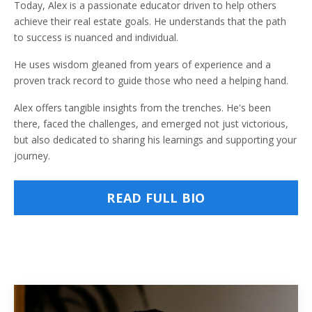
Today, Alex is a passionate educator driven to help others
achieve their real estate goals. He understands that the path
to success is nuanced and individual.
He uses wisdom gleaned from years of experience and a
proven track record to guide those who need a helping hand.
Alex offers tangible insights from the trenches. He's been
there, faced the challenges, and emerged not just victorious,
but also dedicated to sharing his learnings and supporting your
journey.
READ FULL BIO