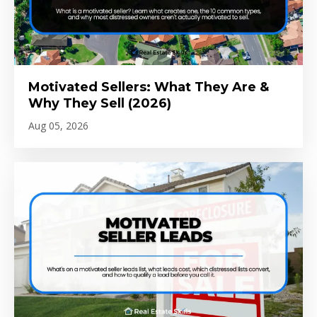
Motivated Sellers: What They Are &
Why They Sell (2026)
Aug 05, 2026