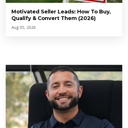
Motivated Seller Leads: How To Buy,
Qualify & Convert Them (2026)
Aug 05, 2026