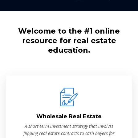
Welcome to the #1 online
resource for real estate
education.
Wholesale Real Estate
A short-term investment strategy that involves
flipping real estate contracts to cash buyers for