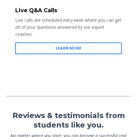
Live Q&A Calls
Live calls are scheduled
every week
where you can get
all
of your questions answered by our expert
coaches.
LEARN MORE
Reviews & testimonials from
students like you.
No matter where you start, you can become a successful real