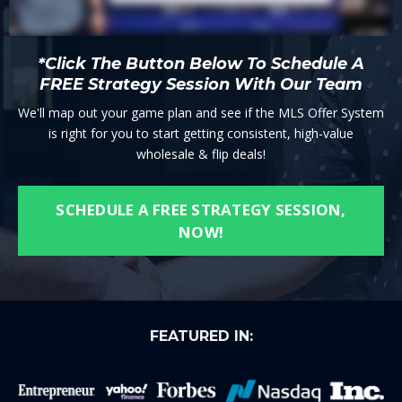
*Click The Button Below To Schedule A
FREE Strategy Session With Our Team
We'll map out your game plan and see if the MLS Offer System
is right for you to start getting consistent, high-value
wholesale & flip deals!
SCHEDULE A FREE STRATEGY SESSION,
NOW!
FEATURED IN: