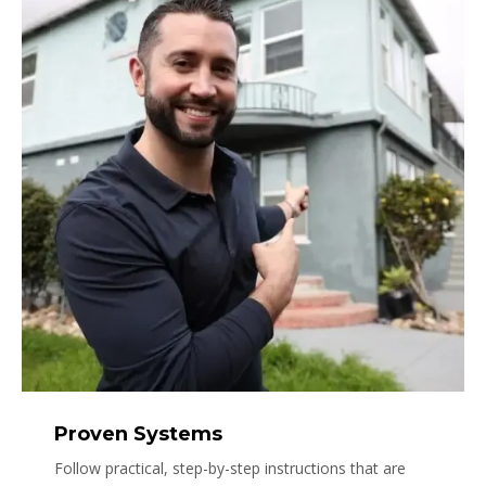
Proven Systems
Follow practical, step-by-step instructions that are