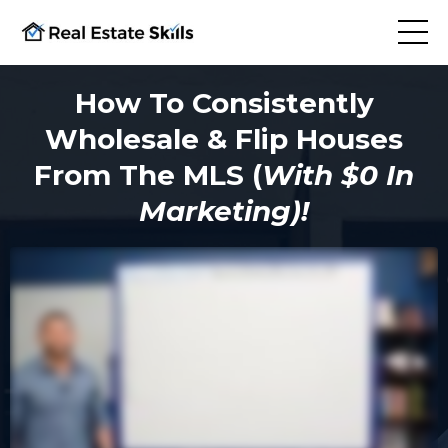
How To Consistently
Wholesale & Flip Houses
From The MLS (
With $0 In
Marketing)!