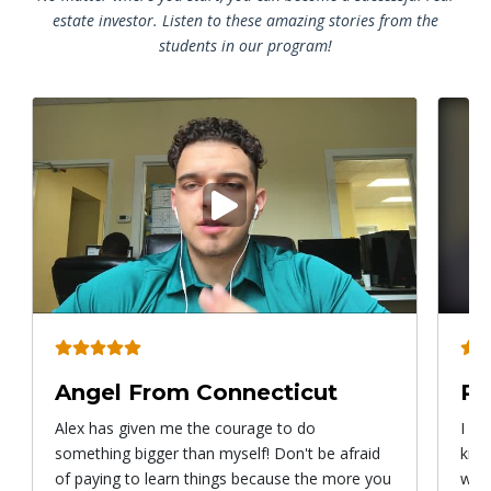
estate investor. Listen to these amazing stories from the
students in our program!
Play
video
Angel From Connecticut
Ry
Alex has given me the courage to do
I ca
something bigger than myself! Don't be afraid
know
of paying to learn things because the more you
with