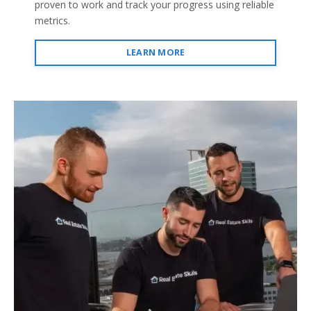
proven to work and track your progress using reliable
metrics.
LEARN MORE