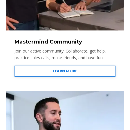
Mastermind Community
Join our active community. Collaborate, get help,
practice sales calls, make friends, and have fun!
LEARN MORE