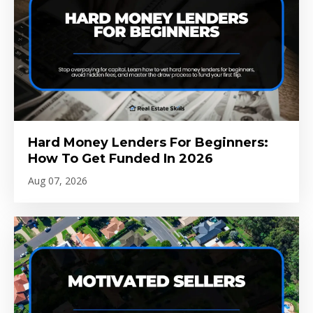
Hard Money Lenders For Beginners:
How To Get Funded In 2026
Aug 07, 2026