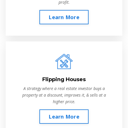
profit.
Learn More
Flipping Houses
A strategy where a real estate investor buys a
property at a discount, improves it, & sells at a
higher price.
Learn More