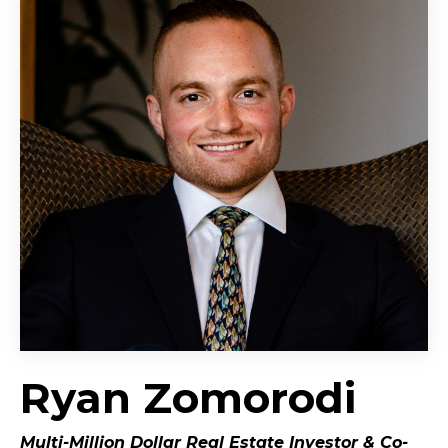
Ryan Zomorodi
Multi-Million Dollar Real Estate Investor &
Co-