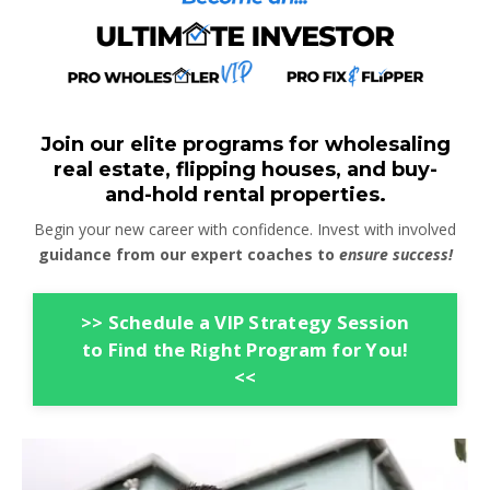
Join our elite programs for wholesaling
real estate, flipping houses, and buy-
and-hold rental properties.
Begin your new career with confidence. Invest with involved
guidance from our expert coaches to
ensure success!
>> Schedule a VIP Strategy Session
to Find the Right Program for You!
<<