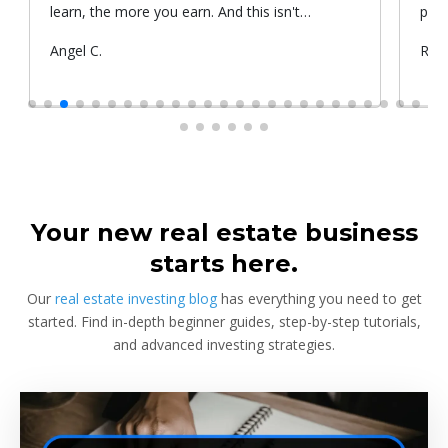
learn, the more you earn. And this isn't
prop
something he told me or I came up with. That's
Submitted
Angel C.
Sub
Rya
something that Warren Buffet, the richest
by
by
investor, said. And if you aren't constantly
learning and if you aren't constantly changing,
you're going to be left behind. Thank you!
Your new real estate business
starts here.
Our
real estate investing blog
has everything you need to get
started. Find in-depth beginner guides, step-by-step tutorials,
and advanced investing strategies.