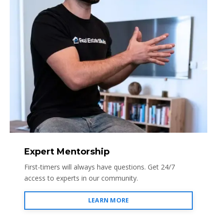
Expert Mentorship
First-timers will always have questions. Get 24/7
access to experts in our community.
LEARN MORE