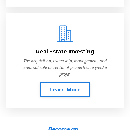
Real Estate Investing
The acquisition, ownership, management, and
eventual sale or rental of properties to yield a
profit.
Learn More