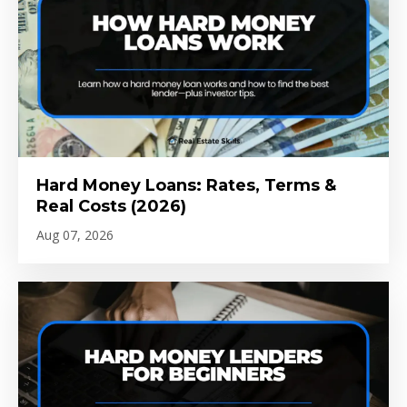
Hard Money Loans: Rates, Terms &
Real Costs (2026)
Aug 07, 2026