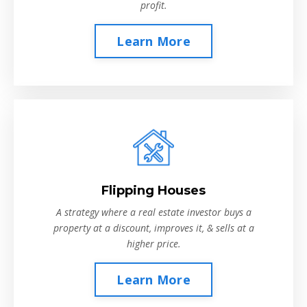
profit.
Learn More
Flipping Houses
A strategy where a real estate investor buys a
property at a discount, improves it, & sells at a
higher price.
Learn More