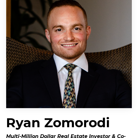
Ryan Zomorodi
Multi-Million Dollar Real Estate Investor &
Co-