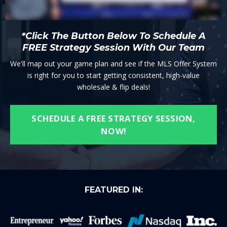
*Click The Button Below To Schedule A
FREE Strategy Session With Our Team
We'll map out your game plan and see if the MLS Offer System
is right for you to start getting consistent, high-value
wholesale & flip deals!
SCHEDULE A FREE STRATEGY SESSION,
NOW!
FEATURED IN: