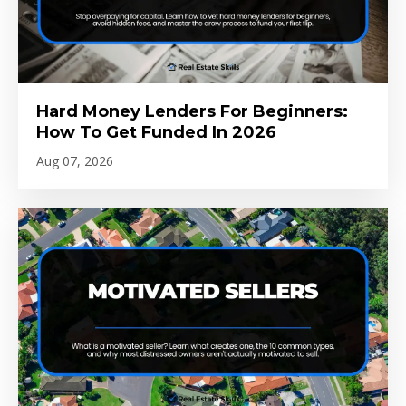
Hard Money Lenders For Beginners:
How To Get Funded In 2026
Aug 07, 2026