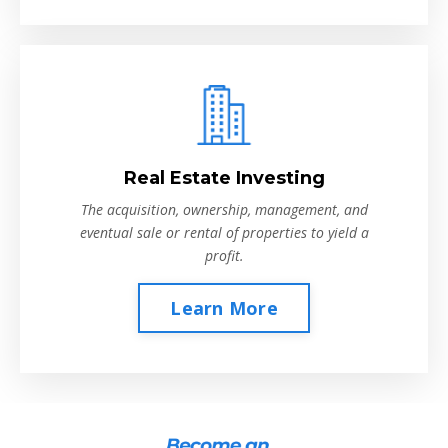
Real Estate Investing
The acquisition, ownership, management, and
eventual sale or rental of properties to yield a
profit.
Learn More