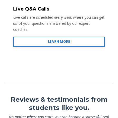
Live Q&A Calls
Live calls are scheduled
every week
where you can get
all
of your questions answered by our expert
coaches.
LEARN MORE
Reviews & testimonials from
students like you.
No matter where you start, you can become a successful real