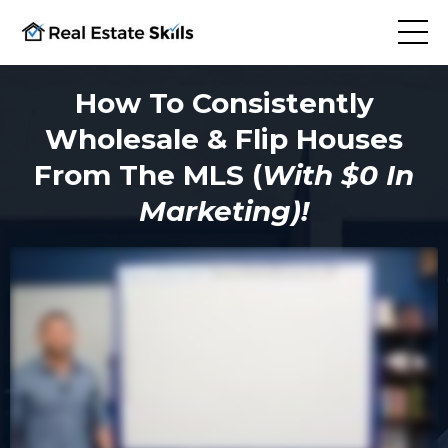
How To Consistently
Wholesale & Flip Houses
From The MLS (
With $0 In
Marketing)!