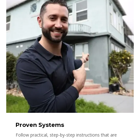
Proven Systems
Follow practical, step-by-step instructions that are