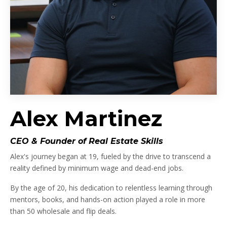
Alex Martinez
CEO & Founder of Real Estate Skills
Alex's journey began at 19, fueled by the drive to transcend a
reality defined by minimum wage and dead-end jobs.
By the age of 20, his dedication to relentless learning through
mentors, books, and hands-on action played a role in more
than 50 wholesale and flip deals.