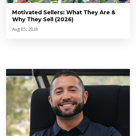
Motivated Sellers: What They Are &
Why They Sell (2026)
Aug 05, 2026