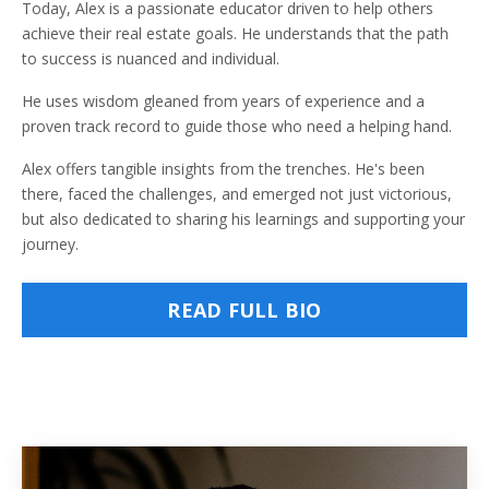
Today, Alex is a passionate educator driven to help others
achieve their real estate goals. He understands that the path
to success is nuanced and individual.
He uses wisdom gleaned from years of experience and a
proven track record to guide those who need a helping hand.
Alex offers tangible insights from the trenches. He's been
there, faced the challenges, and emerged not just victorious,
but also dedicated to sharing his learnings and supporting your
journey.
READ FULL BIO