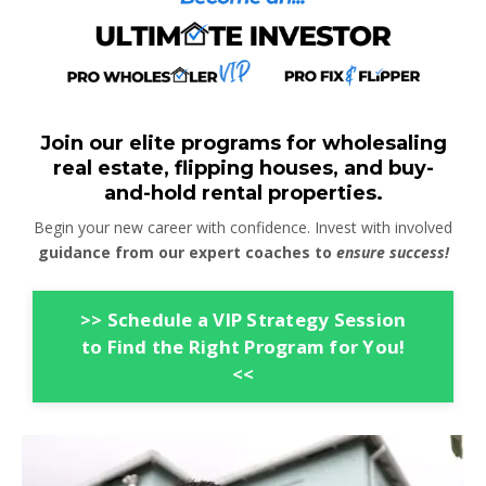
Join our elite programs for wholesaling
real estate, flipping houses, and buy-
and-hold rental properties.
Begin your new career with confidence. Invest with involved
guidance from our expert coaches to
ensure success!
>> Schedule a VIP Strategy Session
to Find the Right Program for You!
<<