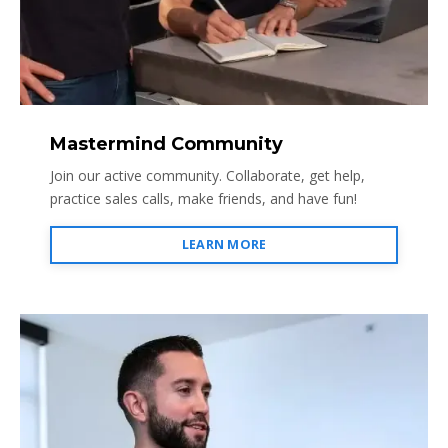
Mastermind Community
Join our active community. Collaborate, get help,
practice sales calls, make friends, and have fun!
LEARN MORE