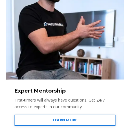
Expert Mentorship
First-timers will always have questions. Get 24/7
access to experts in our community.
LEARN MORE