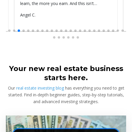
learn, the more you earn. And this isn't
prop
something he told me or I came up with. That's
Submitted
Angel C.
Sub
Rya
something that Warren Buffet, the richest
by
by
investor, said. And if you aren't constantly
learning and if you aren't constantly changing,
you're going to be left behind. Thank you!
Your new real estate business
starts here.
Our
real estate investing blog
has everything you need to get
started. Find in-depth beginner guides, step-by-step tutorials,
and advanced investing strategies.