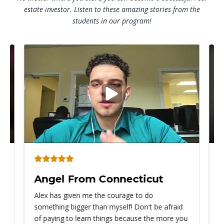
estate investor. Listen to these amazing stories from the
students in our program!
Play
video
Angel From Connecticut
Ry
Alex has given me the courage to do
I ca
something bigger than myself! Don't be afraid
know
of paying to learn things because the more you
with