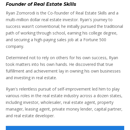
Founder of Real Estate Skills
Ryan Zomorodi is the Co-founder of Real Estate Skills and a
multi-million dollar real estate investor. Ryan's journey to
success wasn't conventional; he initially pursued the traditional
path of working through school, earning his college degree,
and securing a high-paying sales job at a Fortune 500
company.
Determined not to rely on others for his own success, Ryan
took matters into his own hands. He discovered that true
fulfillment and achievement lay in owning his own businesses
and investing in real estate.
Ryan's relentless pursuit of self-improvement led him to play
various roles in the real estate industry across a dozen states,
including investor, wholesaler, real estate agent, property
manager, leasing agent, private money lender, capital partner,
and real estate developer.