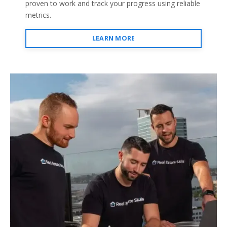
proven to work and track your progress using reliable
metrics.
LEARN MORE