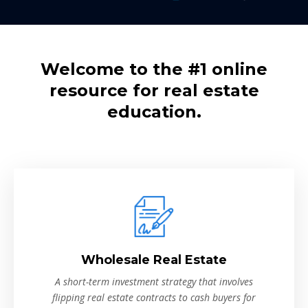
Welcome to the #1 online
resource for real estate
education.
Wholesale Real Estate
A short-term investment strategy that involves
flipping real estate contracts to cash buyers for